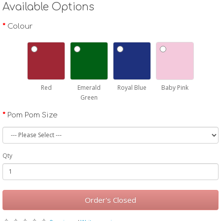
Available Options
Colour
Red
Emerald
Royal Blue
Baby Pink
Green
Pom Pom Size
Qty
Order's Closed