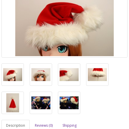
Description
Reviews (0)
Shipping