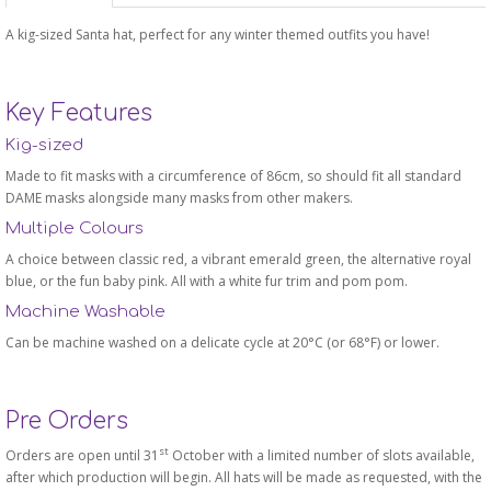
A kig-sized Santa hat, perfect for any winter themed outfits you have!
Key Features
Kig-sized
Made to fit masks with a circumference of 86cm, so should fit all standard
DAME masks alongside many masks from other makers.
Multiple Colours
A choice between classic red, a vibrant emerald green, the alternative royal
blue, or the fun baby pink. All with a white fur trim and pom pom.
Machine Washable
Can be machine washed on a delicate cycle at 20°C (or 68°F) or lower.
Pre Orders
st
Orders are open until 31
October with a limited number of slots available,
after which production will begin. All hats will be made as requested, with the