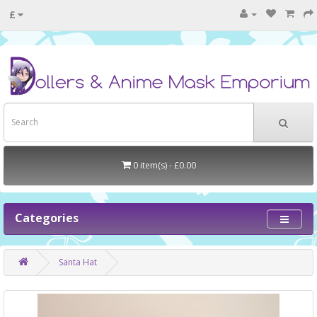
£
0 item(s) - £0.00
Categories
Santa Hat