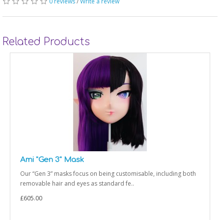
0 reviews
/
Write a review
Related Products
Ami "Gen 3" Mask
Our “Gen 3” masks focus on being customisable, including both
removable hair and eyes as standard fe..
£605.00