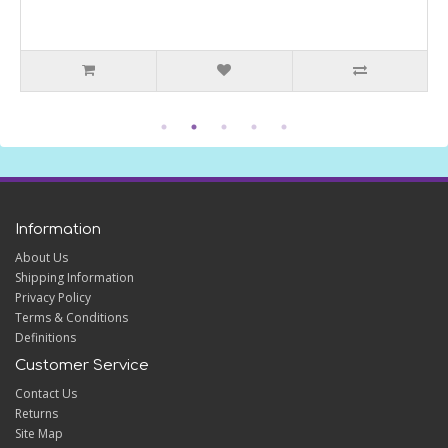
Information
About Us
Shipping Information
Privacy Policy
Terms & Conditions
Definitions
Customer Service
Contact Us
Returns
Site Map