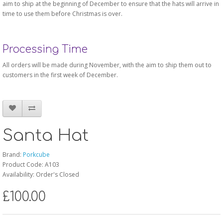
aim to ship at the beginning of December to ensure that the hats will arrive in
time to use them before Christmas is over.
Processing Time
All orders will be made during November, with the aim to ship them out to
customers in the first week of December.
Santa Hat
Brand:
Porkcube
Product Code: A103
Availability: Order's Closed
£100.00