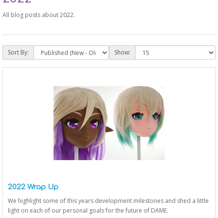
All blog posts about 2022.
Sort By:
Show:
2022 Wrap Up
We highlight some of this years development milestones and shed a little
light on each of our personal goals for the future of DAME.