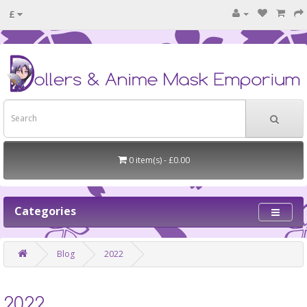
£
0 item(s) - £0.00
Categories
Blog
2022
2022