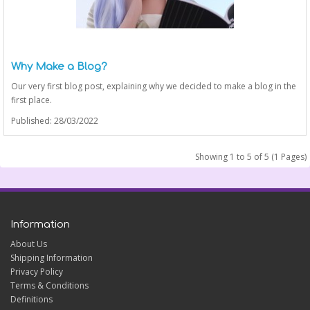
Why Make a Blog?
Our very first blog post, explaining why we decided to make a blog in the
first place.
Published: 28/03/2022
Showing 1 to 5 of 5 (1 Pages)
Information
About Us
Shipping Information
Privacy Policy
Terms & Conditions
Definitions