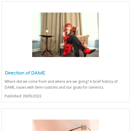
Direction of DAME
Where did we come from and where are we going? A brief history of
DAME, issues with Semi-customs and our goals for Generics.
Published: 09/05/2022