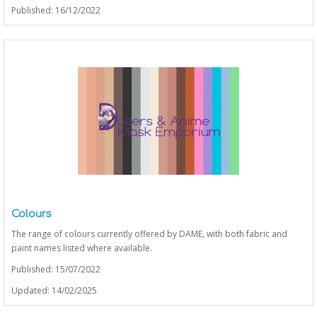
Published: 16/12/2022
Colours
The range of colours currently offered by DAME, with both fabric and
paint names listed where available.
Published: 15/07/2022
Updated: 14/02/2025