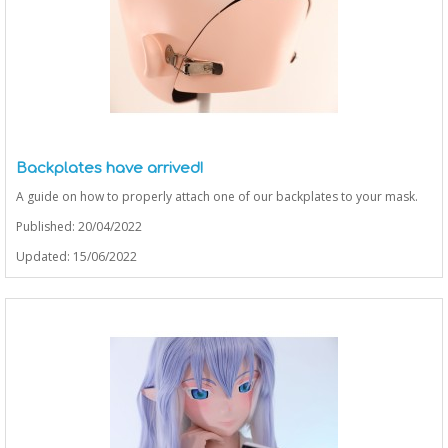
Backplates have arrived!
A guide on how to properly attach one of our backplates to your mask.
Published: 20/04/2022
Updated: 15/06/2022