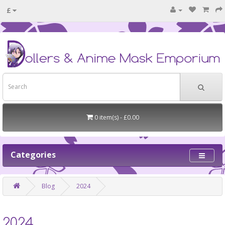
£
0 item(s) - £0.00
Categories
Blog
2024
2024