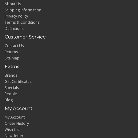
About Us
Shipping Information
Privacy Policy
Terms & Conditions
Definitions
Customer Service
Contact Us
Returns
Site Map
Extras
Brands
Gift Certificates
Specials
People
Blog
My Account
My Account
Order History
Wish List
Newsletter