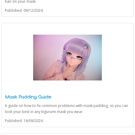
hair on your mask.
Published: 09/12/2024
Mask Padding Guide
A guide on how to fix common problems with mask padding, so you can
look your best in any kigurumi mask you wear.
Published: 16/09/2024