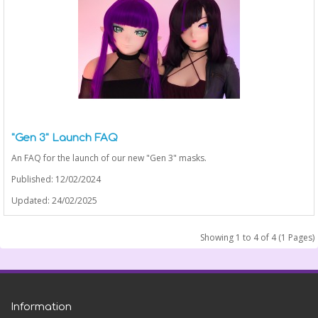
"Gen 3" Launch FAQ
An FAQ for the launch of our new "Gen 3" masks.
Published: 12/02/2024
Updated: 24/02/2025
Showing 1 to 4 of 4 (1 Pages)
Information