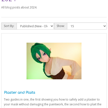
All blog posts about 2024.
Sort By:
Show:
Plaster and Plaits
Two guides in one, the first showing you how to safely add a plaster to
your mask without damaging the paintwork, the second how to plait the