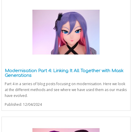
Modernisation Part 4: Linking It All Together with Mask
Generations
Part 4 in a series of blog posts focusing on modernisation. Here we look
at the different methods and see where we have used them as our masks
have evolved.
Published: 12/04/2024