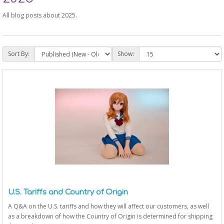
All blog posts about 2025.
Sort By:
Show:
U.S. Tariffs and Country of Origin
A Q&A on the U.S. tariffs and how they will affect our customers, as well
as a breakdown of how the Country of Origin is determined for shipping