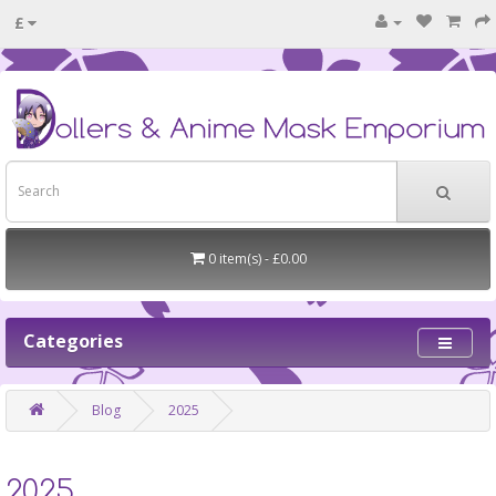
£
0 item(s) - £0.00
Categories
Blog
2025
2025