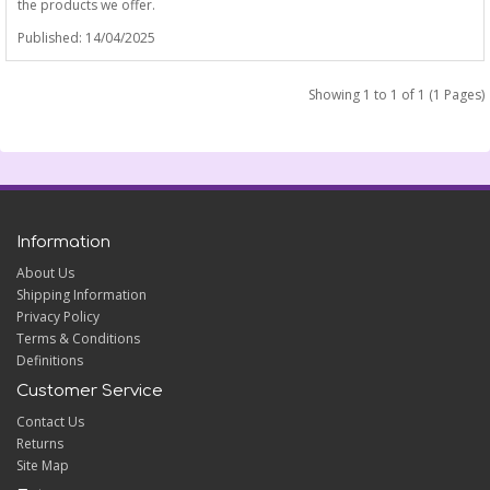
the products we offer.
Published: 14/04/2025
Showing 1 to 1 of 1 (1 Pages)
Information
About Us
Shipping Information
Privacy Policy
Terms & Conditions
Definitions
Customer Service
Contact Us
Returns
Site Map