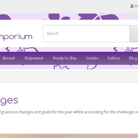
M
Skinsuit
Shapewear
Ready to Ship
Guides
Gallery
Blog
nges
g various changes and goals for the year whilst accounting for the challenges w