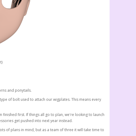
t)
rns and ponytails.
 type of bolt used to attach our wigplates. This means every
finished first. If things all go to plan, we're looking to launch
ssories get pushed into next year instead.
f plans in mind, but as a team of three it will take time to