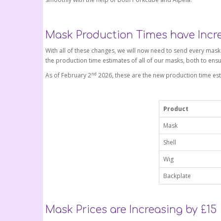
Mask Production Times have Incr
With all of these changes, we will now need to send every mas
the production time estimates of all of our masks, both to ensu
nd
As of February 2
2026, these are the new production time est
Product
Mask
Shell
Wig
Backplate
Mask Prices are Increasing by £15