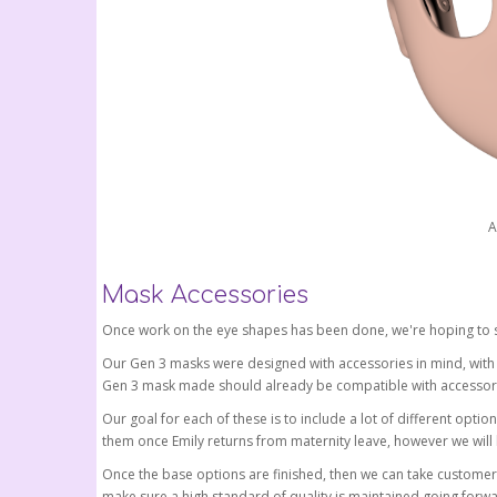
A
Mask Accessories
Once work on the eye shapes has been done, we're hoping to s
Our Gen 3 masks were designed with accessories in mind, with a 
Gen 3 mask made should already be compatible with accessorie
Our goal for each of these is to include a lot of different option
them once Emily returns from maternity leave, however we will
Once the base options are finished, then we can take customer
make sure a high standard of quality is maintained going forwa