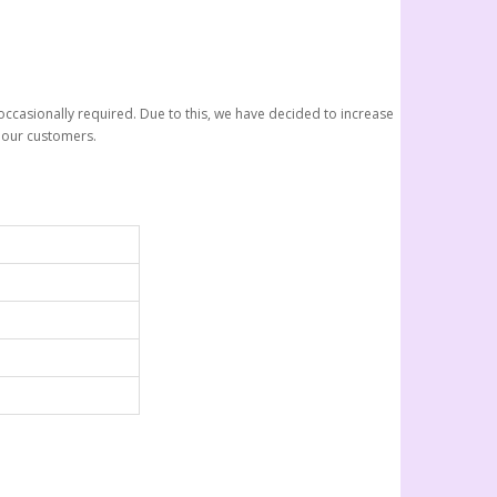
ccasionally required. Due to this, we have decided to increase
r our customers.