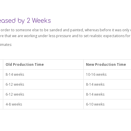
eased by 2 Weeks
k order to someone else to be sanded and painted, whereas before it was only o
re that we are working under less pressure and to set realistic expectations fo
imates:
Old Production Time
New Production Time
8-14 weeks
10-16 weeks
6-12 weeks
8-14 weeks
6-12 weeks
8-14 weeks
4-8 weeks
6-10 weeks