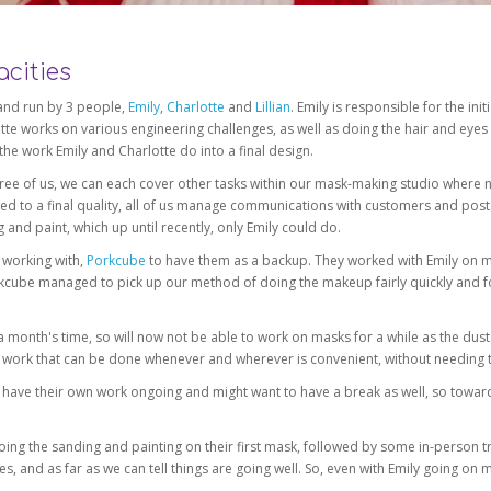
cities
f and run by 3 people,
Emily
,
Charlotte
and
Lillian
. Emily is responsible for the i
te works on various engineering challenges, as well as doing the hair and eyes
 the work Emily and Charlotte do into a final design.
 three of us, we can each cover other tasks within our mask-making studio where 
d to a final quality, all of us manage communications with customers and posts
 and paint, which up until recently, only Emily could do.
 working with,
Porkcube
to have them as a backup. They worked with Emily on ma
kcube managed to pick up our method of doing the makeup fairly quickly and fo
a month's time, so will now not be able to work on masks for a while as the dus
al work that can be done whenever and wherever is convenient, without needing 
have their own work ongoing and might want to have a break as well, so toward
ing the sanding and painting on their first mask, followed by some in-person t
s, and as far as we can tell things are going well. So, even with Emily going on 