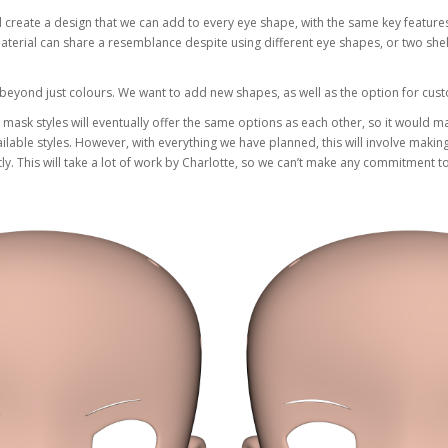
create a design that we can add to every eye shape, with the same key features 
rial can share a resemblance despite using different eye shapes, or two shell
s beyond just colours. We want to add new shapes, as well as the option for cu
nt mask styles will eventually offer the same options as each other, so it would 
ilable styles. However, with everything we have planned, this will involve maki
. This will take a lot of work by Charlotte, so we can’t make any commitment to