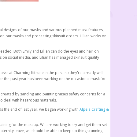
nitial designs of our masks and various planned mask features,
 on our masks and processing skinsuit orders. Lillian works on
needed: Both Emily and Lillian can do the eyes and hair on
 on social media, and Lilian has managed skinsuit quality
sks at Charming Kitsune in the past, so they're already well
r the past year has been working on the occasional mask for
t created by sanding and painting raises safety concerns for a
to deal with hazardous materials.
s the end of last year, we began working with
Alpeia Crafting &
raining for the makeup. We are working to try and get them set
maternity leave, we should be able to keep up things running