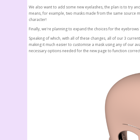
We also want to add some new eyelashes, the plan is to try and 
means, for example, two masks made from the same source mate
character!
Finally, we're planning to expand the choices for the eyebrow
Speaking of which, with all of these changes, all of our 3 curre
making it much easier to customise a mask using any of our ava
necessary options needed for the new page to function correctly