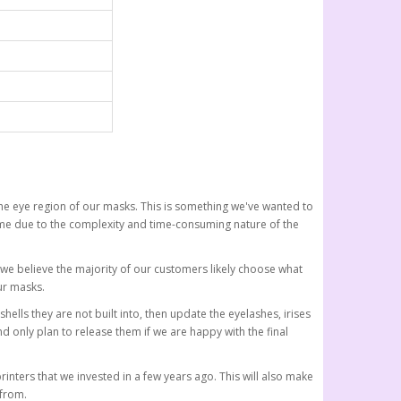
the eye region of our masks. This is something we've wanted to
time due to the complexity and time-consuming nature of the
s, we believe the majority of our customers likely choose what
ur masks.
shells they are not built into, then update the eyelashes, irises
 only plan to release them if we are happy with the final
rinters that we invested in a few years ago. This will also make
 from.