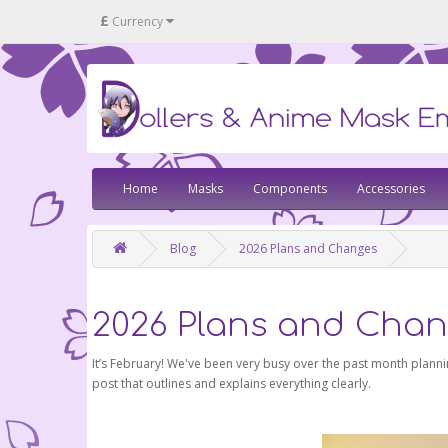
£
Currency
Home
Masks
Components
Accessories
Blog
2026 Plans and Changes
2026 Plans and Cha
It’s February! We've been very busy over the past month plannin
post that outlines and explains everything clearly.