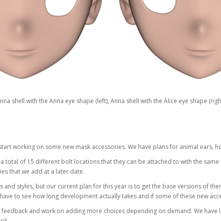
nna shell with the Anna eye shape (left), Anna shell with the Alice eye shape (righ
tart working on some new mask accessories. We have plans for animal ears, ho
total of 15 different bolt locations that they can be attached to with the same
s that we add at a later date.
s and styles, but our current plan for this year is to get the base versions of them 
 have to see how long development actually takes and if some of these new acce
 feedback and work on adding more choices depending on demand. We have lots o
rd.