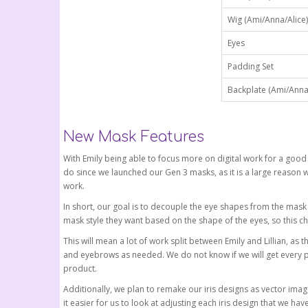
Wig (Ami/Anna/Alice)
Eyes
Padding Set
Backplate (Ami/Anna/
New Mask Features
With Emily being able to focus more on digital work for a good
do since we launched our Gen 3 masks, as it is a large reason 
work.
In short, our goal is to decouple the eye shapes from the mask s
mask style they want based on the shape of the eyes, so this c
This will mean a lot of work split between Emily and Lillian, as 
and eyebrows as needed. We do not know if we will get every po
product.
Additionally, we plan to remake our iris designs as vector image
it easier for us to look at adjusting each iris design that we 