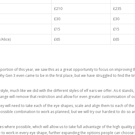
£210
£235
£30
£30
£15
£15
Alice)
£65
£65
 portion of this year, we saw this as a great opportunity to focus on improving 
why Gen 3 even came to be in the first place, but we have struggled to find the 
tyle, much like we did with the different styles of elf ears we offer. As it stand
hange will remove that restriction and allow for even greater customisation of o
they will need to take each of the eye shapes, scale and align them to each of the 
ssible combination to work as planned, but we will try our hardest to do so and
s where possible, which will allow us to take full advantage of the high quality p
have to work in every eye shape, further expanding the options people can choose