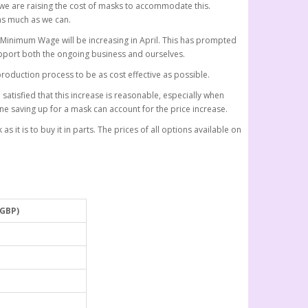
 we are raising the cost of masks to accommodate this.
as much as we can.
l Minimum Wage will be increasing in April. This has prompted
pport both the ongoing business and ourselves.
roduction process to be as cost effective as possible.
atisfied that this increase is reasonable, especially when
ne saving up for a mask can account for the price increase.
s it is to buy it in parts. The prices of all options available on
(GBP)