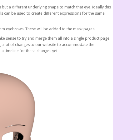
but a different underlying shape to match that eye. Ideally this
s can be used to create different expressions for the same
stom eyebrows. These will be added to the mask pages.
make sense to try and merge them all into a single product page,
ng a lot of changes to our website to accommodate the
 a timeline for these changes yet.