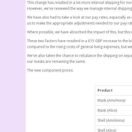
This change has resulted in a lot more internal shipping for n
However, we've reviewed the way we manage internal shipping
We have also had to take a look at our pay rates, especially a
us to make the appropriate adjustments needed to our pay rat
Where possible, we have absorbed the impact of this, but this 
These two factors have resulted in a £15 GBP increase to the t
compared to the rising costs of general living expenses, but w
We've also taken the chance to rebalance the shipping on separate 
our masks are remaining the same.
The new component prices:
Product
Mask (Ami/Anna)
Mask (Alice)
Shell (Ami/Anna)
Shell (Alice)