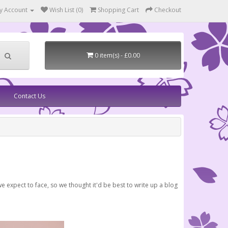
y Account
Wish List (0)
Shopping Cart
Checkout
0 item(s) - £0.00
Contact Us
e expect to face, so we thought it'd be best to write up a blog