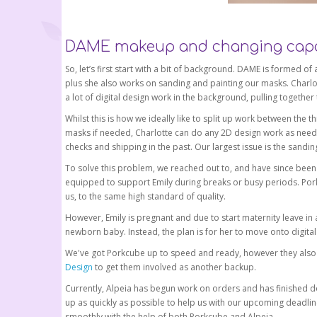
DAME makeup and changing capa
So, let’s first start with a bit of background. DAME is formed o
plus she also works on sanding and painting our masks. Charlot
a lot of digital design work in the background, pulling together
Whilst this is how we ideally like to split up work between the
masks if needed, Charlotte can do any 2D design work as neede
checks and shipping in the past. Our largest issue is the sanding
To solve this problem, we reached out to, and have since been
equipped to support Emily during breaks or busy periods. Por
us, to the same high standard of quality.
However, Emily is pregnant and due to start maternity leave in 
newborn baby. Instead, the plan is for her to move onto digit
We've got Porkcube up to speed and ready, however they also 
Design
to get them involved as another backup.
Currently, Alpeia has begun work on orders and has finished do
up as quickly as possible to help us with our upcoming deadline
smoothly with the help of both Porkcube and Alpeia.