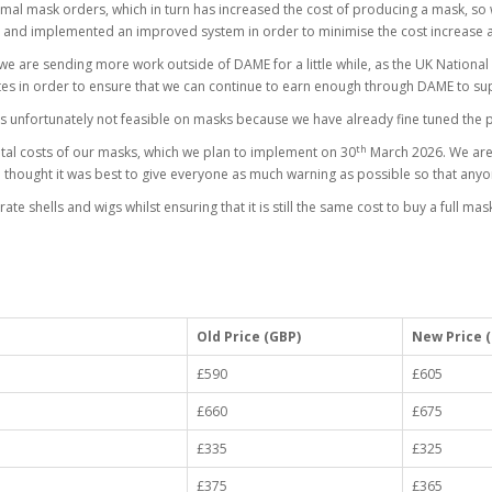
ormal mask orders, which in turn has increased the cost of producing a mask, so
 and implemented an improved system in order to minimise the cost increase 
s we are sending more work outside of DAME for a little while, as the UK Nationa
es in order to ensure that we can continue to earn enough through DAME to su
is unfortunately not feasible on masks because we have already fine tuned the p
th
otal costs of our masks, which we plan to implement on 30
March 2026. We are s
e thought it was best to give everyone as much warning as possible so that anyo
shells and wigs whilst ensuring that it is still the same cost to buy a full mask a
Old Price (GBP)
New Price 
£590
£605
£660
£675
£335
£325
£375
£365