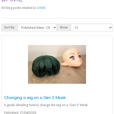
All blog posts related to
DAME
.
Sort By:
Show:
Changing a wig on a Gen 3 Mask
A guide detailing how to change the wig on a “Gen 3” Mask.
Published: 27/04/2026