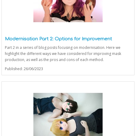
Modernisation Part 2: Options for Improvement
Part 2 in a series of blog posts focusing on modernisation. Here we
highlight the different ways we have considered for improving mask
production, as well as the pros and cons of each method.
Published: 26/06/2023