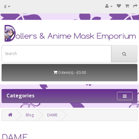
£
0 item(s) - £0.00
Categories
Blog
DAME
DAME