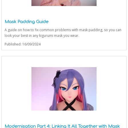
Mask Padding Guide
A guide on how to fix common problems with mask padding, so you can
look your best in any kigurumi mask you wear.
Published: 16/09/2024
Modernisation Part 4: Linking It All Together with Mask