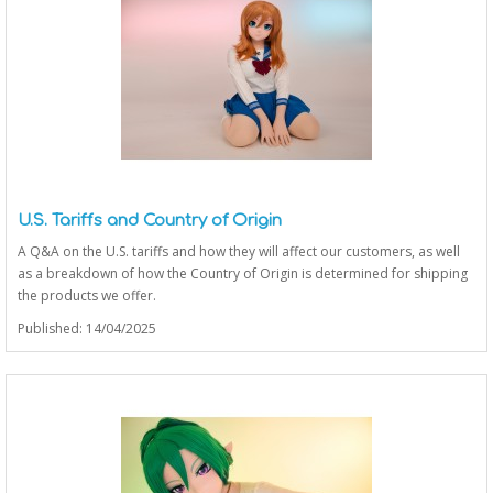
U.S. Tariffs and Country of Origin
A Q&A on the U.S. tariffs and how they will affect our customers, as well
as a breakdown of how the Country of Origin is determined for shipping
the products we offer.
Published: 14/04/2025