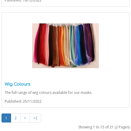
Published: 16/12/2022
Wig Colours
The full range of wig colours available for our masks.
Published: 25/11/2022
1
2
>
>|
Showing 1 to 15 of 21 (2 Pages)