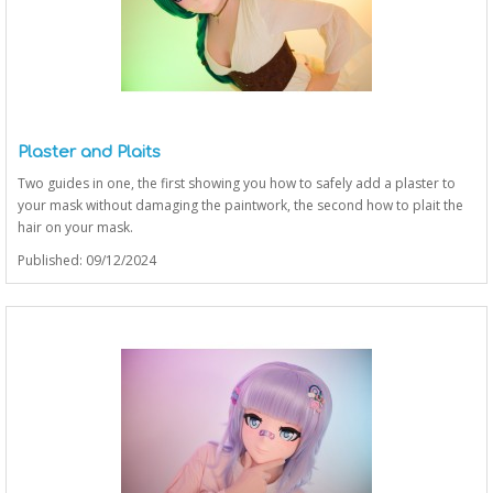
Plaster and Plaits
Two guides in one, the first showing you how to safely add a plaster to
your mask without damaging the paintwork, the second how to plait the
hair on your mask.
Published: 09/12/2024