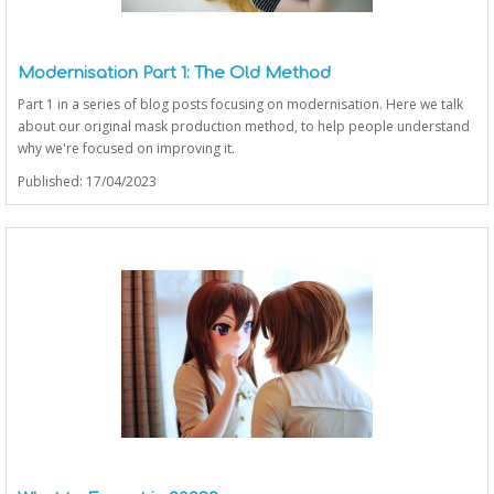
Modernisation Part 1: The Old Method
Part 1 in a series of blog posts focusing on modernisation. Here we talk
about our original mask production method, to help people understand
why we're focused on improving it.
Published: 17/04/2023