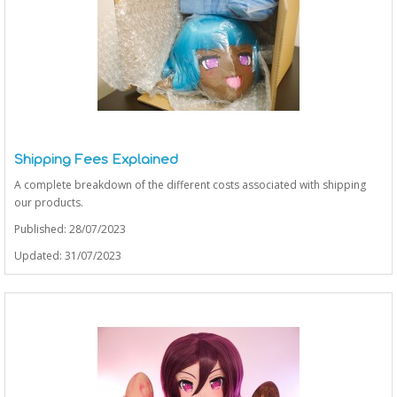
Shipping Fees Explained
A complete breakdown of the different costs associated with shipping
our products.
Published: 28/07/2023
Updated: 31/07/2023