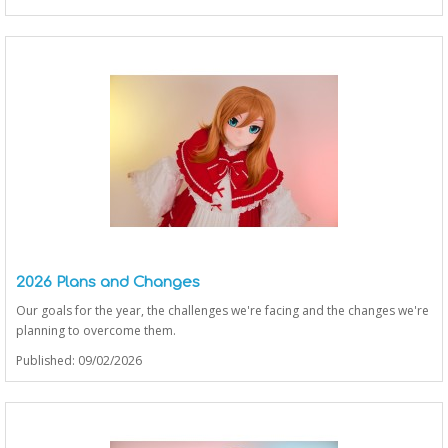
2026 Plans and Changes
Our goals for the year, the challenges we're facing and the changes we're
planning to overcome them.
Published: 09/02/2026