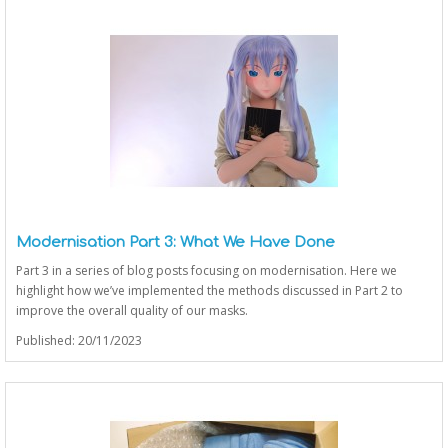
Modernisation Part 3: What We Have Done
Part 3 in a series of blog posts focusing on modernisation. Here we
highlight how we’ve implemented the methods discussed in Part 2 to
improve the overall quality of our masks.
Published: 20/11/2023