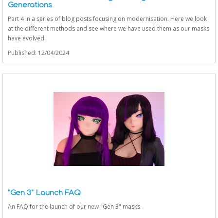
Generations
Part 4 in a series of blog posts focusing on modernisation. Here we look
at the different methods and see where we have used them as our masks
have evolved.
Published: 12/04/2024
"Gen 3" Launch FAQ
An FAQ for the launch of our new "Gen 3" masks.