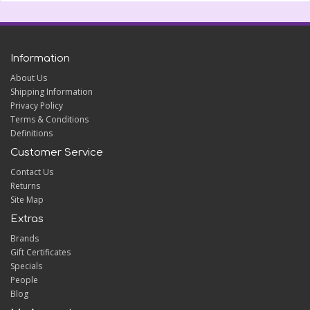
Information
About Us
Shipping Information
Privacy Policy
Terms & Conditions
Definitions
Customer Service
Contact Us
Returns
Site Map
Extras
Brands
Gift Certificates
Specials
People
Blog