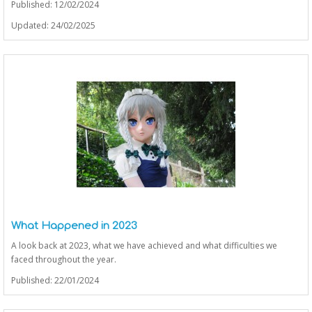
Published: 12/02/2024
Updated: 24/02/2025
What Happened in 2023
A look back at 2023, what we have achieved and what difficulties we
faced throughout the year.
Published: 22/01/2024