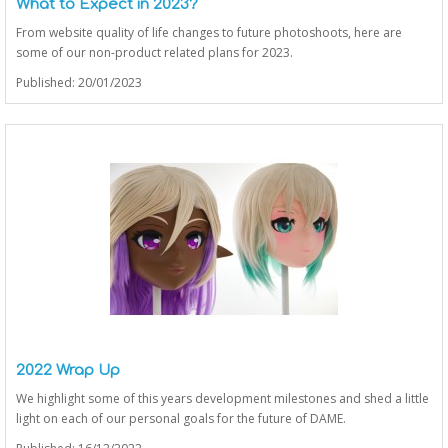
What to Expect in 2023?
From website quality of life changes to future photoshoots, here are
some of our non-product related plans for 2023.
Published: 20/01/2023
2022 Wrap Up
We highlight some of this years development milestones and shed a little
light on each of our personal goals for the future of DAME.