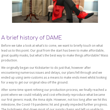
A brief history of DAME
Before we take a look at what’s to come, we want to briefly touch on what
lead us to this point. Our goal from the start has been to make affordable,
great quality masks, but what's the best way to make things affordable? Mass
production.
We originally began our Kickstarter to do just that, however after
encountering numerous issues and delays, our plans fell through and we
ended up using semi-customs as a means to make ends meet whilst looking
for a way to get our original idea off the ground.
After some time spent refining our production process, we finally reached a
point where we could reliably and cost-effectively reproduce what became
our first generic mask, the Anna style. However, not too long after we hit this
milestone, the Covid-19 pandemic hit and greatly impeded further progress.
The lockdowns shut down most of our supply chains and left us unable to