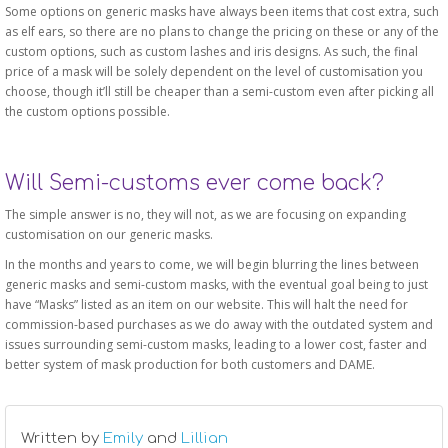
Some options on generic masks have always been items that cost extra, such
as elf ears, so there are no plans to change the pricing on these or any of the
custom options, such as custom lashes and iris designs. As such, the final
price of a mask will be solely dependent on the level of customisation you
choose, though it’ll still be cheaper than a semi-custom even after picking all
the custom options possible.
Will Semi-customs ever come back?
The simple answer is no, they will not, as we are focusing on expanding
customisation on our generic masks.
In the months and years to come, we will begin blurring the lines between
generic masks and semi-custom masks, with the eventual goal being to just
have “Masks” listed as an item on our website. This will halt the need for
commission-based purchases as we do away with the outdated system and
issues surrounding semi-custom masks, leading to a lower cost, faster and
better system of mask production for both customers and DAME.
Written by
Emily
and
Lillian