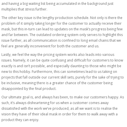
and having a big waiting list being accumulated in the background just
multiplies that stress further.
The other key issue is the lengthy production schedule. Not only is there the
problem of it simply taking longer for the customer to actually receive their
mask, but this in-turn can lead to updates on the mask’s progress being few
and far between. The outdated ordering system only serves to highlight this
issue further, as all communication is confined to long email chains that we
feel are generally inconvenient for both the customer and us.
Lastly, we feel the way the pricing system works also leads into various
issues. Namely, it can be quite confusing and difficult for customers to know
exactly is and isn’t possible, and especially daunting to those who might be
new to this hobby. Furthermore, this can sometimes lead to us taking on
projects that fall outside our current skill sets, purely for the sake of trying to
be inclusive, meaning there is a greater chance of the customer being
disappointed by the final product.
Our ultimate goal is, and always has been, to make our customers happy. As
such, it’s always disheartening for us when a customer comes away
dissatisfied with the work we’ve produced, as all we want is to realise the
vision they have of their ideal mask in order for them to walk away with a
product they can enjoy.