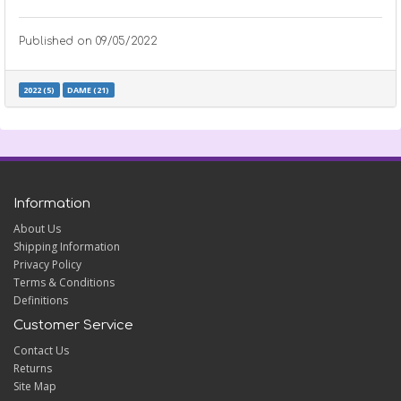
Published on
09/05/2022
2022 (5)
DAME (21)
Information
About Us
Shipping Information
Privacy Policy
Terms & Conditions
Definitions
Customer Service
Contact Us
Returns
Site Map