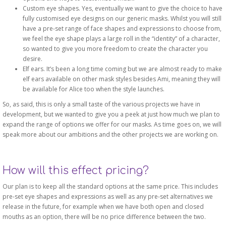
Custom eye shapes. Yes, eventually we want to give the choice to have
fully customised eye designs on our generic masks. Whilst you will still
have a pre-set range of face shapes and expressions to choose from,
we feel the eye shape plays a large roll in the “identity” of a character,
so wanted to give you more freedom to create the character you
desire.
Elf ears. It’s been a long time coming but we are almost ready to make
elf ears available on other mask styles besides Ami, meaning they will
be available for Alice too when the style launches.
So, as said, this is only a small taste of the various projects we have in
development, but we wanted to give you a peek at just how much we plan to
expand the range of options we offer for our masks. As time goes on, we will
speak more about our ambitions and the other projects we are working on.
How will this effect pricing?
Our plan is to keep all the standard options at the same price. This includes
pre-set eye shapes and expressions as well as any pre-set alternatives we
release in the future, for example when we have both open and closed
mouths as an option, there will be no price difference between the two.