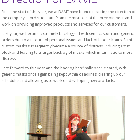
Since the start of the year, we at DAME have been discussing the direction of
the company in order to learn from the mistakes of the previous year and
work on providing improved products and services for our customers.
Last year, we became extremely backlogged with semi-custom and generic
orders due to a mixture of personal issues and lack of labour hours. Semi-
custom masks subsequently became a source of distress, inducing artist
block and leading to a larger backlog of masks, which in-turn lead to more
distress.
Fast-forward to this year and the backlog has finally been cleared, with
generic masks once again being kept within deadlines, clearing up our
schedules and allowing us to work on developing new products.