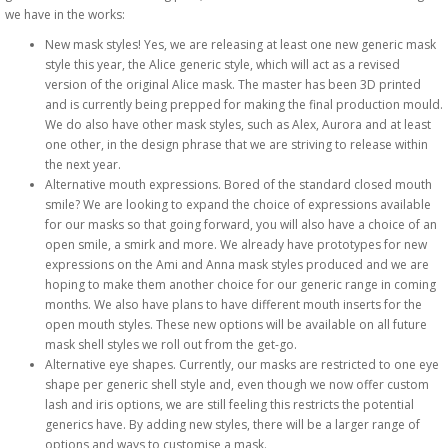
we have in the works:
New mask styles! Yes, we are releasing at least one new generic mask
style this year, the Alice generic style, which will act as a revised
version of the original Alice mask. The master has been 3D printed
and is currently being prepped for making the final production mould.
We do also have other mask styles, such as Alex, Aurora and at least
one other, in the design phrase that we are striving to release within
the next year.
Alternative mouth expressions. Bored of the standard closed mouth
smile? We are looking to expand the choice of expressions available
for our masks so that going forward, you will also have a choice of an
open smile, a smirk and more. We already have prototypes for new
expressions on the Ami and Anna mask styles produced and we are
hoping to make them another choice for our generic range in coming
months. We also have plans to have different mouth inserts for the
open mouth styles. These new options will be available on all future
mask shell styles we roll out from the get-go.
Alternative eye shapes. Currently, our masks are restricted to one eye
shape per generic shell style and, even though we now offer custom
lash and iris options, we are still feeling this restricts the potential
generics have. By adding new styles, there will be a larger range of
options and ways to customise a mask.