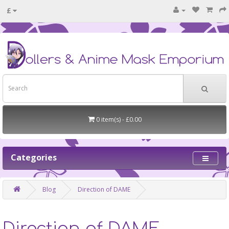
£
0 item(s) - £0.00
Categories
Blog
Direction of DAME
Direction of DAME