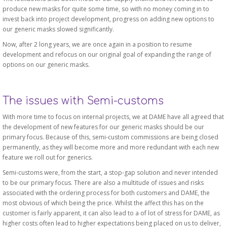
produce new masks for quite some time, so with no money coming in to
invest back into project development, progress on adding new options to
our generic masks slowed significantly.
Now, after 2 long years, we are once again in a position to resume
development and refocus on our original goal of expanding the range of
options on our generic masks.
The issues with Semi-customs
With more time to focus on internal projects, we at DAME have all agreed that
the development of new features for our generic masks should be our
primary focus. Because of this, semi-custom commissions are being closed
permanently, as they will become more and more redundant with each new
feature we roll out for generics.
Semi-customs were, from the start, a stop-gap solution and never intended
to be our primary focus. There are also a multitude of issues and risks
associated with the ordering process for both customers and DAME, the
most obvious of which being the price. Whilst the affect this has on the
customer is fairly apparent, it can also lead to a of lot of stress for DAME, as
higher costs often lead to higher expectations being placed on us to deliver,