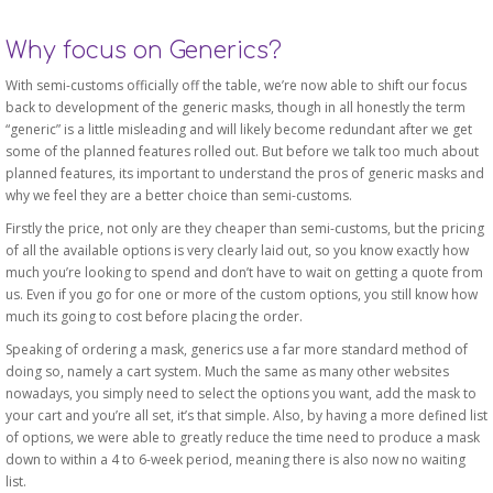
Why focus on Generics?
With semi-customs officially off the table, we’re now able to shift our focus
back to development of the generic masks, though in all honestly the term
“generic” is a little misleading and will likely become redundant after we get
some of the planned features rolled out. But before we talk too much about
planned features, its important to understand the pros of generic masks and
why we feel they are a better choice than semi-customs.
Firstly the price, not only are they cheaper than semi-customs, but the pricing
of all the available options is very clearly laid out, so you know exactly how
much you’re looking to spend and don’t have to wait on getting a quote from
us. Even if you go for one or more of the custom options, you still know how
much its going to cost before placing the order.
Speaking of ordering a mask, generics use a far more standard method of
doing so, namely a cart system. Much the same as many other websites
nowadays, you simply need to select the options you want, add the mask to
your cart and you’re all set, it’s that simple. Also, by having a more defined list
of options, we were able to greatly reduce the time need to produce a mask
down to within a 4 to 6-week period, meaning there is also now no waiting
list.