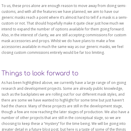
To us, these pros alone are enough reason to move away from doing semi-
customs, and with all the features we have planned, we aim to have our
generic masks reach a point where it’s almost hard to tell if a mask is a semi-
custom or not. That should hopefully make it quite clear just how much we
intend to expand the number of options available for them going forward.
Also, in the interest of clarity, we are still accepting commissions for custom
mask accessories and props. Whilst we do have plans to make a few
accessories available in much the same way as our generic masks, we feel
closing custom commissions entirely would be far too limiting.
Things to look forward to
As has been highlighted above, we currently have a large range of on-going
research and development projects. Some are already public knowledge,
such as the backplates we are rolling out for our different mask styles, and
there are some we have wanted to highlight for some time but just haven't
had the chance. Many of these projects are still in the development stage,
though a few are now reaching the later stages of production. We also have a
number of other projects that are still in the conceptual stage, so we are
choosing to keep these a “mystery” for the time being. We will be going into
greater detail in a future blog post, but here is a taste of some of the things