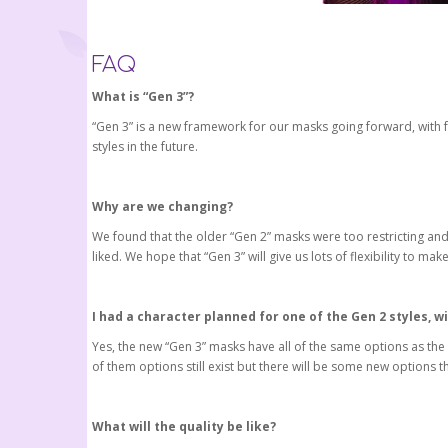
FAQ
What is “Gen 3”?
“Gen 3” is a new framework for our masks going forward, with fe
styles in the future.
Why are we changing?
We found that the older “Gen 2” masks were too restricting an
liked. We hope that “Gen 3” will give us lots of flexibility to m
I had a character planned for one of the Gen 2 styles, wi
Yes, the new “Gen 3” masks have all of the same options as the 
of them options still exist but there will be some new options 
What will the quality be like?