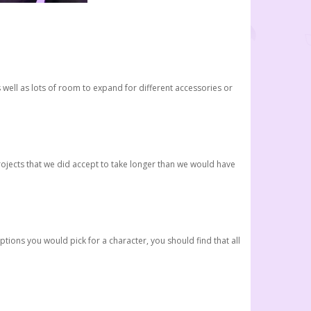
 well as lots of room to expand for different accessories or
rojects that we did accept to take longer than we would have
tions you would pick for a character, you should find that all