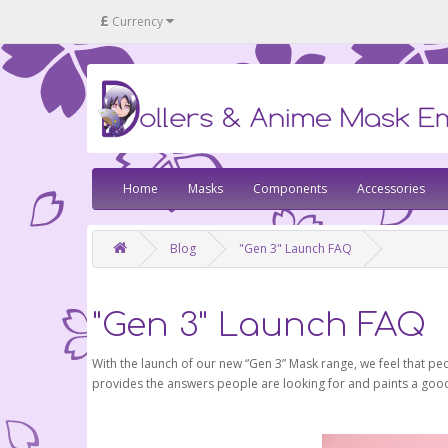
£
Currency
Home
Masks
Components
Accessories
Blog
"Gen 3" Launch FAQ
"Gen 3" Launch FAQ
With the launch of our new “Gen 3” Mask range, we feel that pe
provides the answers people are looking for and paints a good p