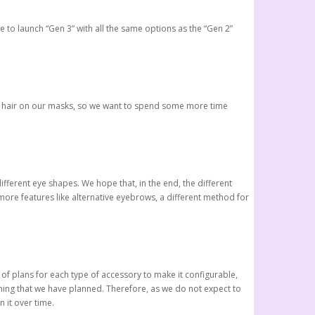
le to launch “Gen 3” with all the same options as the “Gen 2”
 the hair on our masks, so we want to spend some more time
fferent eye shapes. We hope that, in the end, the different
 more features like alternative eyebrows, a different method for
 of plans for each type of accessory to make it configurable,
ything that we have planned. Therefore, as we do not expect to
 it over time.