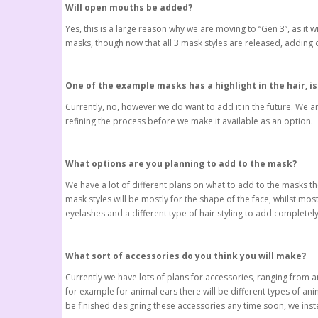
Will open mouths be added?
Yes, this is a large reason why we are moving to “Gen 3”, as it 
masks, though now that all 3 mask styles are released, adding o
One of the example masks has a highlight in the hair, is 
Currently, no, however we do want to add it in the future. We a
refining the process before we make it available as an option.
What options are you planning to add to the mask?
We have a lot of different plans on what to add to the masks th
mask styles will be mostly for the shape of the face, whilst mo
eyelashes and a different type of hair styling to add completel
What sort of accessories do you think you will make?
Currently we have lots of plans for accessories, ranging from a
for example for animal ears there will be different types of ani
be finished designing these accessories any time soon, we inst