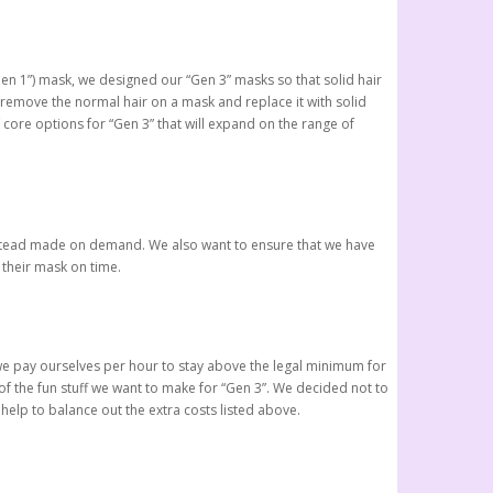
Gen 1”) mask, we designed our “Gen 3” masks so that solid hair
 remove the normal hair on a mask and replace it with solid
f core options for “Gen 3” that will expand on the range of
e instead made on demand. We also want to ensure that we have
 their mask on time.
h we pay ourselves per hour to stay above the legal minimum for
f the fun stuff we want to make for “Gen 3”. We decided not to
help to balance out the extra costs listed above.