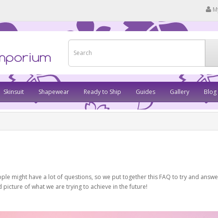
M
Skinsuit
Shapewear
Ready to Ship
Guides
Gallery
Blog
ople might have a lot of questions, so we put together this FAQ to try and answ
icture of what we are trying to achieve in the future!