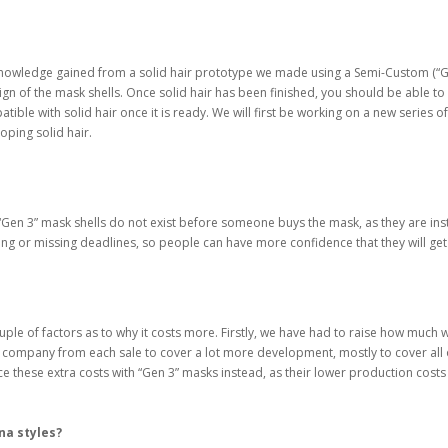
 the knowledge gained from a solid hair prototype we made using a Semi-Custom (“
ign of the mask shells. Once solid hair has been finished, you should be able to
ible with solid hair once it is ready. We will first be working on a new series o
oping solid hair.
n 2”, “Gen 3” mask shells do not exist before someone buys the mask, as they ar
ng or missing deadlines, so people can have more confidence that they will get
ouple of factors as to why it costs more. Firstly, we have had to raise how muc
company from each sale to cover a lot more development, mostly to cover all o
e these extra costs with “Gen 3” masks instead, as their lower production costs 
na styles?