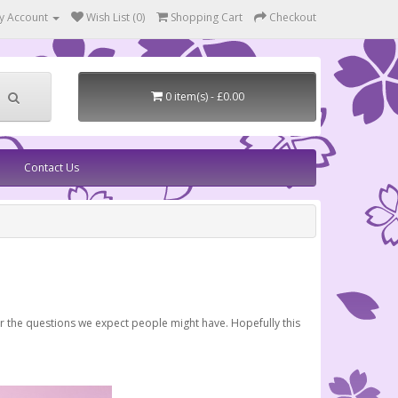
y Account
Wish List (0)
Shopping Cart
Checkout
0 item(s) - £0.00
Contact Us
er the questions we expect people might have. Hopefully this