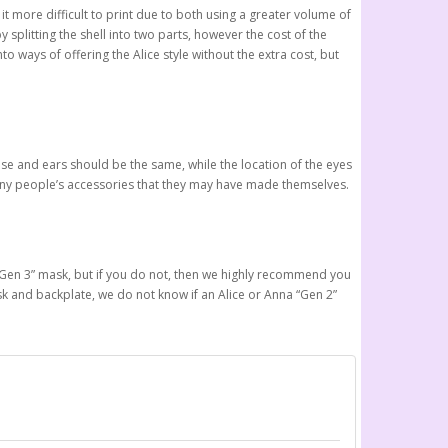
 it more difficult to print due to both using a greater volume of
 splitting the shell into two parts, however the cost of the
o ways of offering the Alice style without the extra cost, but
se and ears should be the same, while the location of the eyes
 many people’s accessories that they may have made themselves.
new “Gen 3” mask, but if you do not, then we highly recommend you
ask and backplate, we do not know if an Alice or Anna “Gen 2”