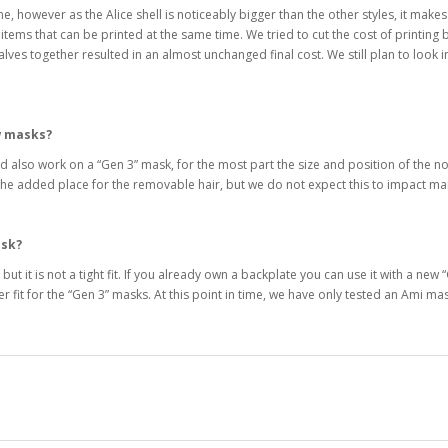
e, however as the Alice shell is noticeably bigger than the other styles, it makes
tems that can be printed at the same time. We tried to cut the cost of printing by
es together resulted in an almost unchanged final cost. We still plan to look int
w masks?
 also work on a “Gen 3” mask, for the most part the size and position of the no
to the added place for the removable hair, but we do not expect this to impact
ask?
k, but it is not a tight fit. If you already own a backplate you can use it with a 
er fit for the “Gen 3” masks. At this point in time, we have only tested an Ami m