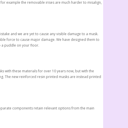
, for example the removable irises are much harder to misalign,
istake and we are yet to cause any visible damage to a mask.
derable force to cause major damage. We have designed them to
p a puddle on your floor.
ks with these materials for over 10 years now, but with the
g. The new reinforced resin printed masks are instead printed
 separate components retain relevant options from the main