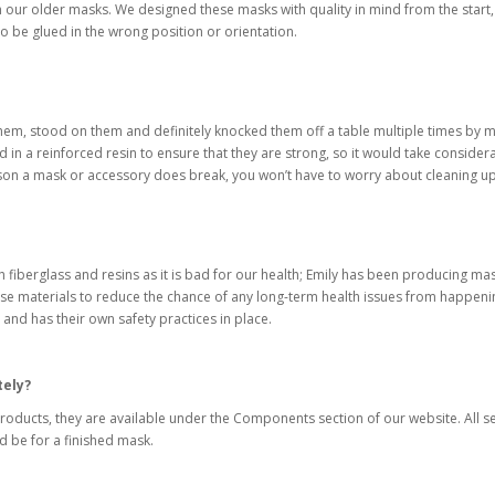
n our older masks. We designed these masks with quality in mind from the start
 to be glued in the wrong position or orientation.
hem, stood on them and definitely knocked them off a table multiple times by m
d in a reinforced resin to ensure that they are strong, so it would take consi
eason a mask or accessory does break, you won’t have to worry about cleaning u
h fiberglass and resins as it is bad for our health; Emily has been producing mas
e materials to reduce the chance of any long-term health issues from happenin
 and has their own safety practices in place.
tely?
 products, they are available under the Components section of our website. All
 be for a finished mask.