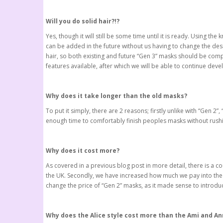
Will you do solid hair?!?
Yes, though it will still be some time until it is ready. Using
can be added in the future without us having to change the des
hair, so both existing and future “Gen 3” masks should be compat
features available, after which we will be able to continue devel
Why does it take longer than the old masks?
To put it simply, there are 2 reasons; firstly unlike with “Ge
enough time to comfortably finish peoples masks without rushi
Why does it cost more?
As covered in a previous blog post in more detail, there is a c
the UK. Secondly, we have increased how much we pay into the 
change the price of “Gen 2” masks, as it made sense to introduc
Why does the Alice style cost more than the Ami and An