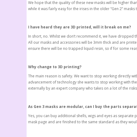
We hope that the quality of these new masks will be higher tha
while it was fairly easy for the irises in the older “Gen 2” masks
I have heard they are 3D printed, will it break on me?
In short, no. Whilst we don’t recommend it, we have dropped t
All our masks and accessories will be 3mm thick and are printe
ensure there will be no trapped liquid resin, so if for some r
Why change to 3D printing?
The main reason is safety. We want to stop working directly wit
advancement of technology she wants to stop working with thes
externally by an expert company who takes on a lot of the risks
As Gen 3 masks are modular, can I buy the parts separa
Yes, you can buy additional shells, wigs and eyes as separate
mask page and are finished to the same standard as they would