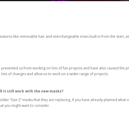
atures like removable hair and interchangeable irises built in from the start, as
d prevented us from working on lots of fun projects and have also caused the p
ake lots of changes and allow us to work on a wider range of projects.
ll it still work with the new masks?
older “Gen 2” masks that they are replacing, if you have already planned what op
that you might want to consider.