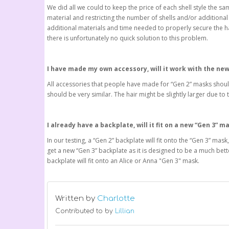
We did all we could to keep the price of each shell style the sam
material and restricting the number of shells and/or additional i
additional materials and time needed to properly secure the halv
there is unfortunately no quick solution to this problem.
I have made my own accessory, will it work with the ne
All accessories that people have made for “Gen 2” masks should
should be very similar. The hair might be slightly larger due 
I already have a backplate, will it fit on a new “Gen 3” m
In our testing, a “Gen 2” backplate will fit onto the “Gen 3” mas
get a new “Gen 3” backplate as it is designed to be a much bett
backplate will fit onto an Alice or Anna "Gen 3" mask.
Written by
Charlotte
Contributed to by
Lillian