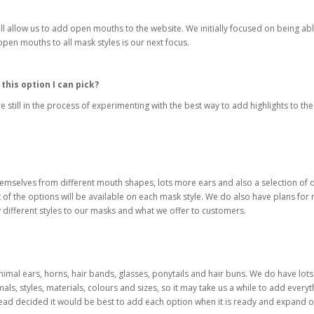
will allow us to add open mouths to the website. We initially focused on being ab
pen mouths to all mask styles is our next focus.
this option I can pick?
re still in the process of experimenting with the best way to add highlights to
emselves from different mouth shapes, lots more ears and also a selection of di
st of the options will be available on each mask style. We do also have plans for
y different styles to our masks and what we offer to customers.
nimal ears, horns, hair bands, glasses, ponytails and hair buns. We do have lots
mals, styles, materials, colours and sizes, so it may take us a while to add ever
ead decided it would be best to add each option when it is ready and expand on