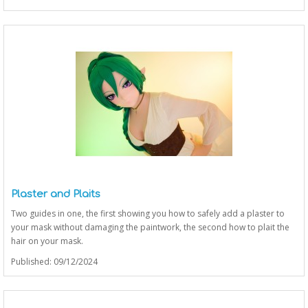
Plaster and Plaits
Two guides in one, the first showing you how to safely add a plaster to
your mask without damaging the paintwork, the second how to plait the
hair on your mask.
Published: 09/12/2024