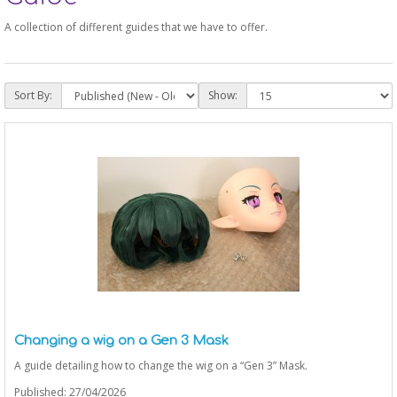
A collection of different guides that we have to offer.
Sort By:
Show:
Changing a wig on a Gen 3 Mask
A guide detailing how to change the wig on a “Gen 3” Mask.
Published: 27/04/2026