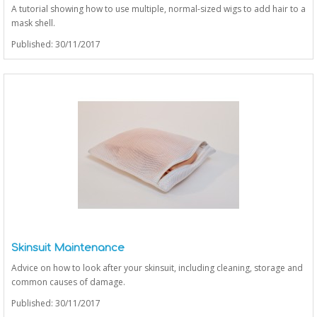
A tutorial showing how to use multiple, normal-sized wigs to add hair to a
mask shell.
Published: 30/11/2017
Skinsuit Maintenance
Advice on how to look after your skinsuit, including cleaning, storage and
common causes of damage.
Published: 30/11/2017