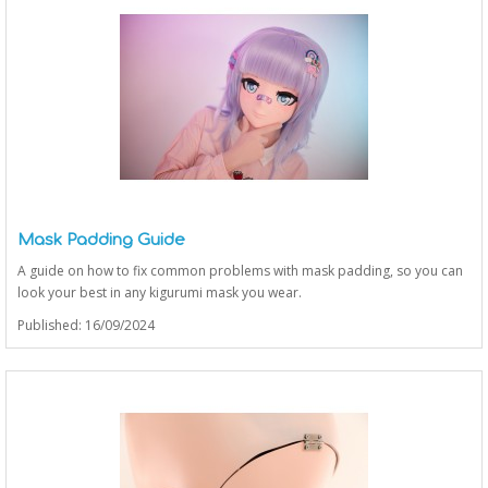
Mask Padding Guide
A guide on how to fix common problems with mask padding, so you can
look your best in any kigurumi mask you wear.
Published: 16/09/2024