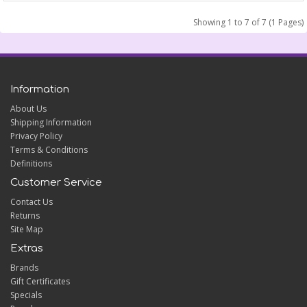
Showing 1 to 7 of 7 (1 Pages)
Information
About Us
Shipping Information
Privacy Policy
Terms & Conditions
Definitions
Customer Service
Contact Us
Returns
Site Map
Extras
Brands
Gift Certificates
Specials