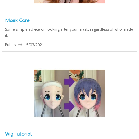
Mask Care
Some simple advice on looking after your mask, regardless of who made
it.
Published: 15/03/2021
Wig Tutorial