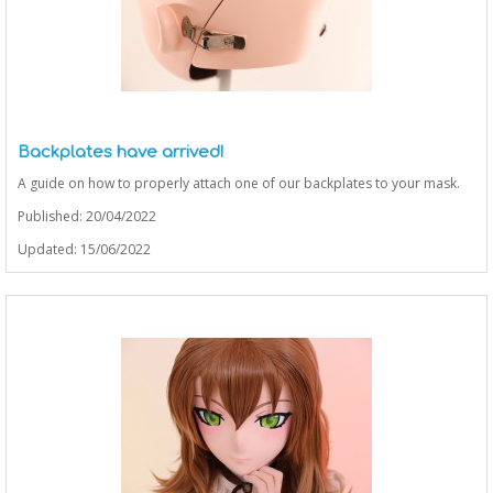
Backplates have arrived!
A guide on how to properly attach one of our backplates to your mask.
Published: 20/04/2022
Updated: 15/06/2022