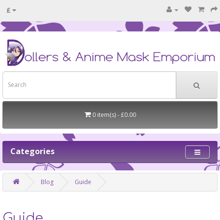
£
0 item(s) - £0.00
Categories
Blog
Guide
Guide