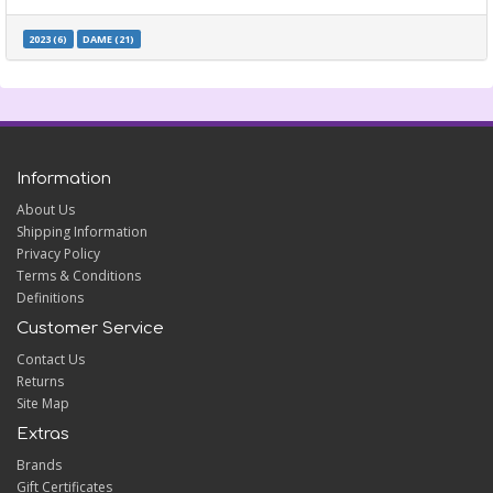
2023 (6)
DAME (21)
Information
About Us
Shipping Information
Privacy Policy
Terms & Conditions
Definitions
Customer Service
Contact Us
Returns
Site Map
Extras
Brands
Gift Certificates