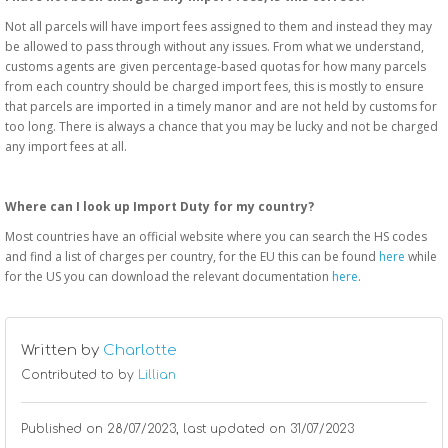
Not all parcels will have import fees assigned to them and instead they may
be allowed to pass through without any issues. From what we understand,
customs agents are given percentage-based quotas for how many parcels
from each country should be charged import fees, this is mostly to ensure
that parcels are imported in a timely manor and are not held by customs for
too long. There is always a chance that you may be lucky and not be charged
any import fees at all.
Where can I look up Import Duty for my country?
Most countries have an official website where you can search the HS codes
and find a list of charges per country, for the EU this can be found
here
while
for the US you can download the relevant documentation
here
.
Written by
Charlotte
Contributed to by
Lillian
Published on
28/07/2023
, last updated on 31/07/2023