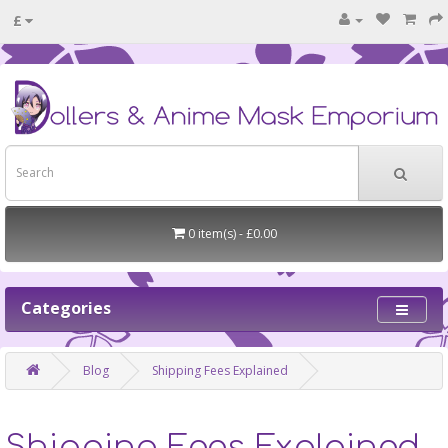
£
0 item(s) - £0.00
Categories
Blog
Shipping Fees Explained
Shipping Fees Explained