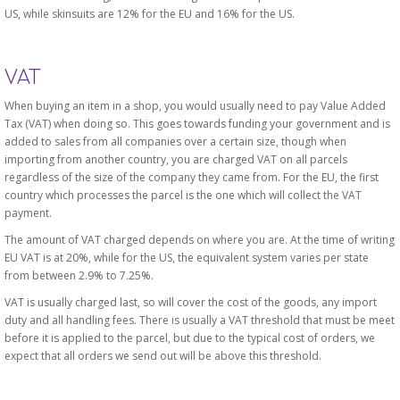
US, while skinsuits are 12% for the EU and 16% for the US.
VAT
When buying an item in a shop, you would usually need to pay Value Added
Tax (VAT) when doing so. This goes towards funding your government and is
added to sales from all companies over a certain size, though when
importing from another country, you are charged VAT on all parcels
regardless of the size of the company they came from. For the EU, the first
country which processes the parcel is the one which will collect the VAT
payment.
The amount of VAT charged depends on where you are. At the time of writing
EU VAT is at 20%, while for the US, the equivalent system varies per state
from between 2.9% to 7.25%.
VAT is usually charged last, so will cover the cost of the goods, any import
duty and all handling fees. There is usually a VAT threshold that must be meet
before it is applied to the parcel, but due to the typical cost of orders, we
expect that all orders we send out will be above this threshold.