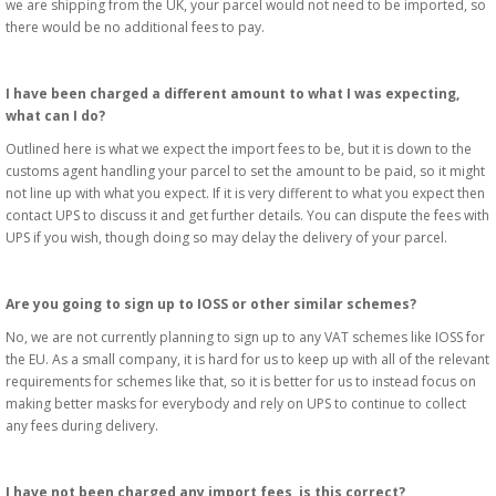
we are shipping from the UK, your parcel would not need to be imported, so
there would be no additional fees to pay.
I have been charged a different amount to what I was expecting,
what can I do?
Outlined here is what we expect the import fees to be, but it is down to the
customs agent handling your parcel to set the amount to be paid, so it might
not line up with what you expect. If it is very different to what you expect then
contact UPS to discuss it and get further details. You can dispute the fees with
UPS if you wish, though doing so may delay the delivery of your parcel.
Are you going to sign up to IOSS or other similar schemes?
No, we are not currently planning to sign up to any VAT schemes like IOSS for
the EU. As a small company, it is hard for us to keep up with all of the relevant
requirements for schemes like that, so it is better for us to instead focus on
making better masks for everybody and rely on UPS to continue to collect
any fees during delivery.
I have not been charged any import fees, is this correct?