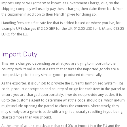
Import Duty or VAT (otherwise known as Government Charge) due, so the
shipping company will usually pay these charges, then claim them back from
the customer in addition to their Handling Fee for doing so.
Handling fees are a flat-rate fee that is added based on where you live, for
example UPS charges £12.20 GBP for the UK, $12.00 USD for USA and €13.25
EURO for the EU.
Import Duty
This fee is charged depending on what you are trying to import into the
country, with its value set at a rate that ensures the imported goods are a
competitive price to any similar goods produced domestically.
As the exporter, it is our job to provide the current Harmonized System (HS)
code, product description and country of origin for each item in the parcel to
ensure you are charged appropriately. If we do not provide any codes, it is
up to the customs agent to determine what the code should be, which in-turn
might include opening the parcel to check the contents. Alternatively, they
may simply use a generic code with a high fee, usually resulting in you being
charged more than you should.
At the time of writing, masks are charged 0% to import into the EU and the