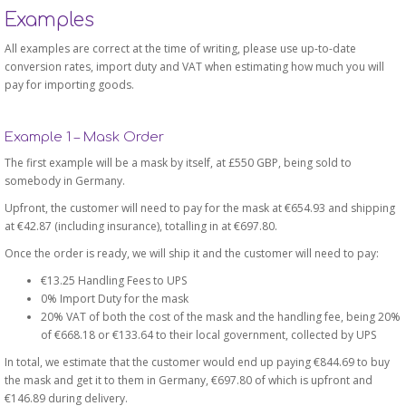
Examples
All examples are correct at the time of writing, please use up-to-date
conversion rates, import duty and VAT when estimating how much you will
pay for importing goods.
Example 1 – Mask Order
The first example will be a mask by itself, at £550 GBP, being sold to
somebody in Germany.
Upfront, the customer will need to pay for the mask at €654.93 and shipping
at €42.87 (including insurance), totalling in at €697.80.
Once the order is ready, we will ship it and the customer will need to pay:
€13.25 Handling Fees to UPS
0% Import Duty for the mask
20% VAT of both the cost of the mask and the handling fee, being 20%
of €668.18 or €133.64 to their local government, collected by UPS
In total, we estimate that the customer would end up paying €844.69 to buy
the mask and get it to them in Germany, €697.80 of which is upfront and
€146.89 during delivery.