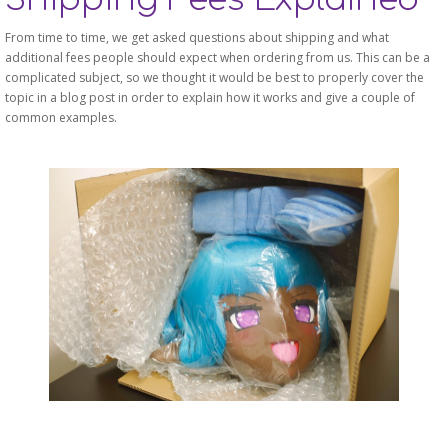
From time to time, we get asked questions about shipping and what
additional fees people should expect when ordering from us. This can be a
complicated subject, so we thought it would be best to properly cover the
topic in a blog post in order to explain how it works and give a couple of
common examples.