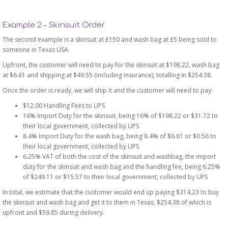
Example 2 – Skinsuit Order
The second example is a skinsuit at £150 and wash bag at £5 being sold to
someone in Texas USA.
Upfront, the customer will need to pay for the skinsuit at $198.22, wash bag
at $6.61 and shipping at $49.55 (including insurance), totalling in $254.38.
Once the order is ready, we will ship it and the customer will need to pay:
$12.00 Handling Fees to UPS
16% Import Duty for the skinsuit, being 16% of $198.22 or $31.72 to
their local government, collected by UPS
8.4% Import Duty for the wash bag, being 8.4% of $6.61 or $0.56 to
their local government, collected by UPS
6.25% VAT of both the cost of the skinsuit and washbag, the import
duty for the skinsuit and wash bag and the handling fee, being 6.25%
of $249.11 or $15.57 to their local government, collected by UPS
In total, we estimate that the customer would end up paying $314.23 to buy
the skinsuit and wash bag and get it to them in Texas, $254.38 of which is
upfront and $59.85 during delivery.