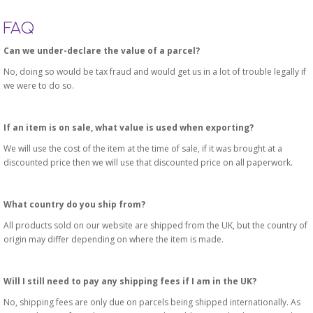
FAQ
Can we under-declare the value of a parcel?
No, doing so would be tax fraud and would get us in a lot of trouble legally if
we were to do so.
If an item is on sale, what value is used when exporting?
We will use the cost of the item at the time of sale, if it was brought at a
discounted price then we will use that discounted price on all paperwork.
What country do you ship from?
All products sold on our website are shipped from the UK, but the country of
origin may differ depending on where the item is made.
Will I still need to pay any shipping fees if I am in the UK?
No, shipping fees are only due on parcels being shipped internationally. As