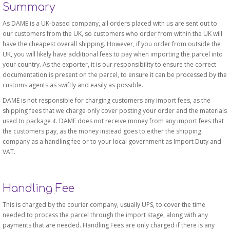
Summary
As DAME is a UK-based company, all orders placed with us are sent out to
our customers from the UK, so customers who order from within the UK will
have the cheapest overall shipping. However, if you order from outside the
UK, you will likely have additional fees to pay when importing the parcel into
your country. As the exporter, it is our responsibility to ensure the correct
documentation is present on the parcel, to ensure it can be processed by the
customs agents as swiftly and easily as possible.
DAME is not responsible for charging customers any import fees, as the
shipping fees that we charge only cover posting your order and the materials
used to package it. DAME does not receive money from any import fees that
the customers pay, as the money instead goes to either the shipping
company as a handling fee or to your local government as Import Duty and
VAT.
Handling Fee
This is charged by the courier company, usually UPS, to cover the time
needed to process the parcel through the import stage, along with any
payments that are needed. Handling Fees are only charged if there is any