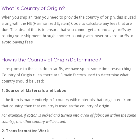
What is Country of Origin?
When you ship an item you need to provide the country of origin, this is used
along with the HS (Harmonized System) Code to calculate any fees that are
due. The idea of this is to ensure that you cannot get around any tariffs by
routing your shipment through another country with lower or zero tariffs to
avoid paying fees.
How is the Country of Origin Determined?
In response to these sudden tariffs, we have spent some time researching
Country of Origin rules, there are 3 main factors used to determine what
country should be used:
1. Source of Materials and Labour
If the item is made entirely in 1 country with materials that originated from
that country, then that country is used as the country of origin.
For example, if cotton is picked and turned into a roll of fabric all within the same
country, then that country will be used.
2. Transformative Work