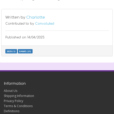
Written by
Charlotte
Contributed to by
Convoluted
Published on
14/04/2025
2025 (1)
DAME (21)
Information
About Us
Shipping Information
Privacy Policy
Terms & Conditions
Definitions