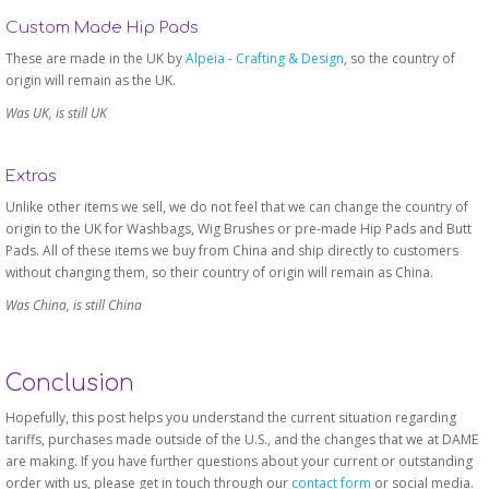
Custom Made Hip Pads
These are made in the UK by
Alpeia - Crafting & Design
, so the country of
origin will remain as the UK.
Was UK, is still UK
Extras
Unlike other items we sell, we do not feel that we can change the country of
origin to the UK for Washbags, Wig Brushes or pre-made Hip Pads and Butt
Pads. All of these items we buy from China and ship directly to customers
without changing them, so their country of origin will remain as China.
Was China, is still China
Conclusion
Hopefully, this post helps you understand the current situation regarding
tariffs, purchases made outside of the U.S., and the changes that we at DAME
are making. If you have further questions about your current or outstanding
order with us, please get in touch through our
contact form
or social media.