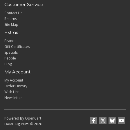
Customer Service
Contact Us
Returns
Site Map
Extras
Brands
Gift Certificates
Specials
People
Blog
My Account
My Account
Order History
Wish List
Newsletter
Powered By
OpenCart
DAME Kigurumi © 2026