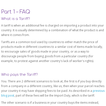
Part 1 – FAQ
What is a Tariff?
A tariff is when an additional fee is charged on importing a product into your
country. It is usually determined by a combination of what the product is and
where it comes from.
Tariffs are a common tool used by countries to either match the price of
products made in different countries to a similar cost of items made locally,
to encourage sales of goods made in your country, or as a way to
discourage people from buying goods from a particular country (for
example, to protest against another country's lack of worker's rights).
Who pays the Tariff?
You. There are 2 different scenarios to look at, the first is if you buy directly
from a company in a different country, like us, then when your parcel reaches
your country it may have shipping fees to be paid. As described in a
previous
blog post
, part of these fees will be the Import Duty, which is the tariff.
The other scenario is if a business in your country buys the items instead,