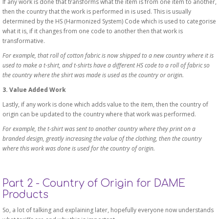
If any work is done that transforms what the item is from one item to another,
then the country that the work is performed in is used. This is usually
determined by the HS (Harmonized System) Code which is used to categorise
what it is, if it changes from one code to another then that work is
transformative.
For example, that roll of cotton fabric is now shipped to a new country where it is
used to make a t-shirt, and t-shirts have a different HS code to a roll of fabric so
the country where the shirt was made is used as the country or origin.
3. Value Added Work
Lastly, if any work is done which adds value to the item, then the country of
origin can be updated to the country where that work was performed.
For example, the t-shirt was sent to another country where they print on a
branded design, greatly increasing the value of the clothing, then the country
where this work was done is used for the country of origin.
Part 2 - Country of Origin for DAME
Products
So, a lot of talking and explaining later, hopefully everyone now understands