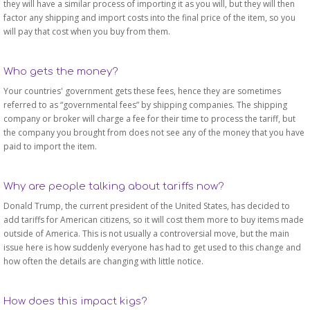
they will have a similar process of importing it as you will, but they will then
factor any shipping and import costs into the final price of the item, so you
will pay that cost when you buy from them.
Who gets the money?
Your countries' government gets these fees, hence they are sometimes
referred to as “governmental fees” by shipping companies. The shipping
company or broker will charge a fee for their time to process the tariff, but
the company you brought from does not see any of the money that you have
paid to import the item.
Why are people talking about tariffs now?
Donald Trump, the current president of the United States, has decided to
add tariffs for American citizens, so it will cost them more to buy items made
outside of America. This is not usually a controversial move, but the main
issue here is how suddenly everyone has had to get used to this change and
how often the details are changing with little notice.
How does this impact kigs?