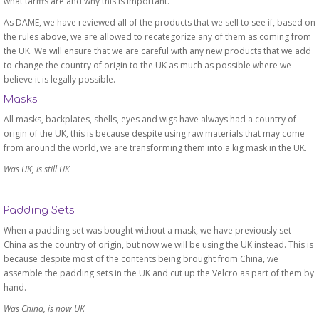
what tariffs are and why this is important.
As DAME, we have reviewed all of the products that we sell to see if, based on
the rules above, we are allowed to recategorize any of them as coming from
the UK. We will ensure that we are careful with any new products that we add
to change the country of origin to the UK as much as possible where we
believe it is legally possible.
Masks
All masks, backplates, shells, eyes and wigs have always had a country of
origin of the UK, this is because despite using raw materials that may come
from around the world, we are transforming them into a kig mask in the UK.
Was UK, is still UK
Padding Sets
When a padding set was bought without a mask, we have previously set
China as the country of origin, but now we will be using the UK instead. This is
because despite most of the contents being brought from China, we
assemble the padding sets in the UK and cut up the Velcro as part of them by
hand.
Was China, is now UK