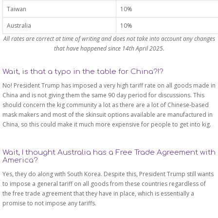
Taiwan
10%
Australia
10%
All rates are correct at time of writing and does not take into account any changes
that have happened since 14th April 2025.
Wait, is that a typo in the table for China?!?
No! President Trump has imposed a very high tariff rate on all goods made in
China and is not giving them the same 90 day period for discussions. This
should concern the kig community a lot as there are a lot of Chinese-based
mask makers and most of the skinsuit options available are manufactured in
China, so this could make it much more expensive for people to get into kig.
Wait, I thought Australia has a Free Trade Agreement with
America?
Yes, they do along with South Korea. Despite this, President Trump still wants
to impose a general tariff on all goods from these countries regardless of
the free trade agreement that they have in place, which is essentially a
promise to not impose any tariffs.