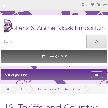
£
0 item(s) - £0.00
Categories
Blog
U.S. Tariffs and Country of Origin
U.S. Tariffs and Country