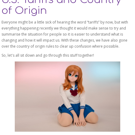
of Origin
Everyone might be a little sick of hearing the word “tariffs” by now, but with
everything happening recently we thought it would make sense to try and
summarise the situation for people so it is easier to understand what is
changing and how it will impact us. With these changes, we have also gone
over the country of origin rules to clear up confusion where possible.
So, let's all sit down and go through this stuff together!