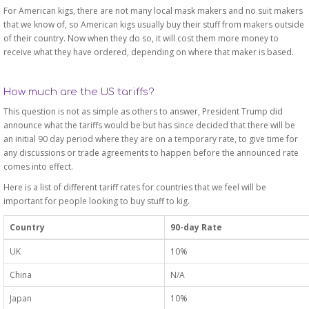
For American kigs, there are not many local mask makers and no suit makers
that we know of, so American kigs usually buy their stuff from makers outside
of their country. Now when they do so, it will cost them more money to
receive what they have ordered, depending on where that maker is based.
How much are the US tariffs?
This question is not as simple as others to answer, President Trump did
announce what the tariffs would be but has since decided that there will be
an initial 90 day period where they are on a temporary rate, to give time for
any discussions or trade agreements to happen before the announced rate
comes into effect.
Here is a list of different tariff rates for countries that we feel will be
important for people looking to buy stuff to kig.
Country
90-day Rate
UK
10%
China
N/A
Japan
10%