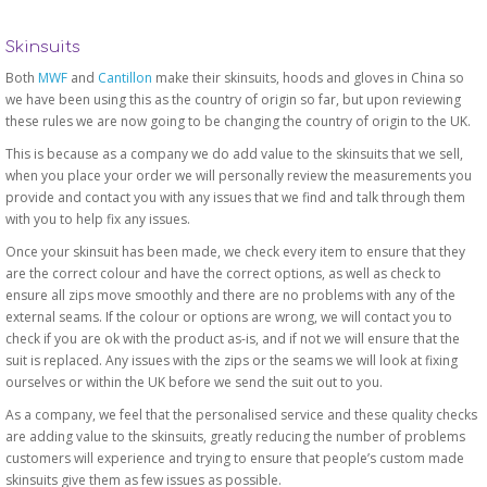
Skinsuits
Both
MWF
and
Cantillon
make their skinsuits, hoods and gloves in China so
we have been using this as the country of origin so far, but upon reviewing
these rules we are now going to be changing the country of origin to the UK.
This is because as a company we do add value to the skinsuits that we sell,
when you place your order we will personally review the measurements you
provide and contact you with any issues that we find and talk through them
with you to help fix any issues.
Once your skinsuit has been made, we check every item to ensure that they
are the correct colour and have the correct options, as well as check to
ensure all zips move smoothly and there are no problems with any of the
external seams. If the colour or options are wrong, we will contact you to
check if you are ok with the product as-is, and if not we will ensure that the
suit is replaced. Any issues with the zips or the seams we will look at fixing
ourselves or within the UK before we send the suit out to you.
As a company, we feel that the personalised service and these quality checks
are adding value to the skinsuits, greatly reducing the number of problems
customers will experience and trying to ensure that people’s custom made
skinsuits give them as few issues as possible.