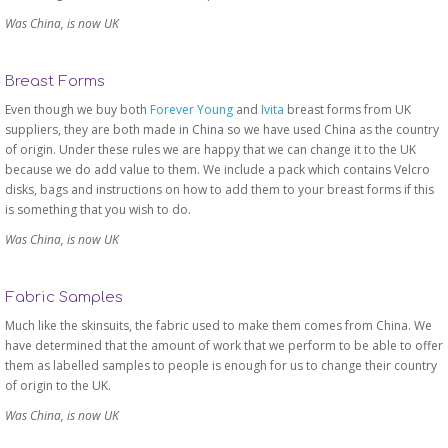
Was China, is now UK
Breast Forms
Even though we buy both
Forever Young
and
Ivita
breast forms from UK
suppliers, they are both made in China so we have used China as the country
of origin. Under these rules we are happy that we can change it to the UK
because we do add value to them. We include a pack which contains Velcro
disks, bags and instructions on how to add them to your breast forms if this
is something that you wish to do.
Was China, is now UK
Fabric Samples
Much like the skinsuits, the fabric used to make them comes from China. We
have determined that the amount of work that we perform to be able to offer
them as labelled samples to people is enough for us to change their country
of origin to the UK.
Was China, is now UK