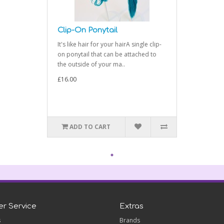
Clip-On Ponytail
It's like hair for your hairA single clip-
on ponytail that can be attached to
the outside of your ma..
£16.00
ADD TO CART
r Service
Extras
s
Brands