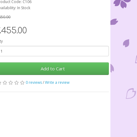
roduct Code: C106
ailability: In Stock
650.00
£455.00
ty
Add to Cart
0 reviews
/
Write a review