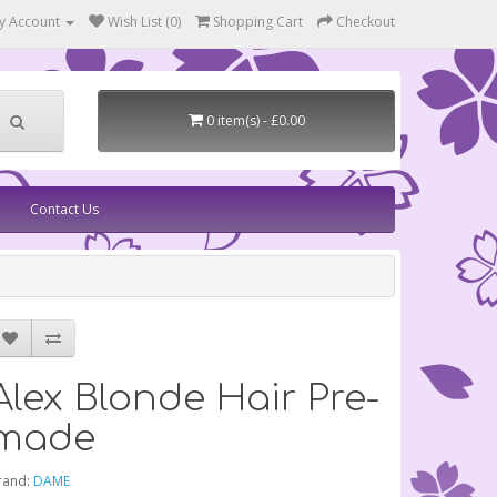
y Account
Wish List (0)
Shopping Cart
Checkout
0 item(s) - £0.00
Contact Us
Alex Blonde Hair Pre-
made
rand:
DAME