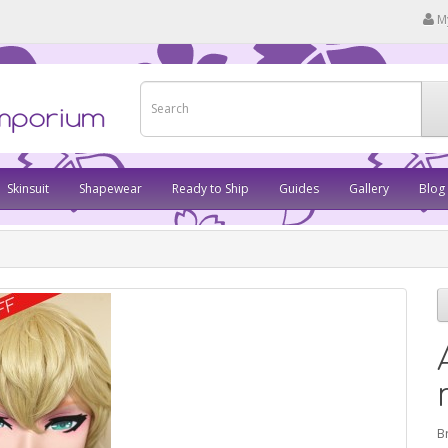
M
Skinsuit
Shapewear
Ready to Ship
Guides
Gallery
Blog
B