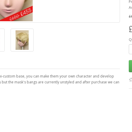
P
Av
£
Q
semi-custom base, you can make them your own character and develop
es but the mask's bangs are currently unstyled and after purchase we can