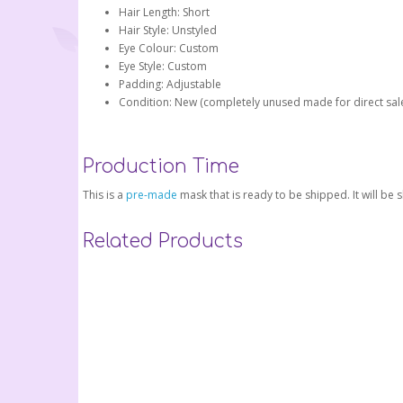
Hair Length: Short
Hair Style: Unstyled
Eye Colour: Custom
Eye Style: Custom
Padding: Adjustable
Condition: New (completely unused made for direct sal
Production Time
This is a
pre-made
mask that is ready to be shipped. It will be
Related Products