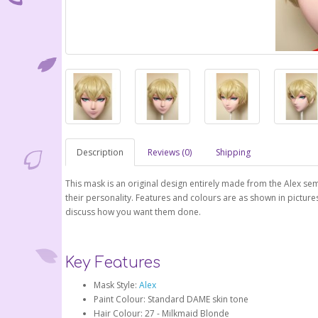
Description
Reviews (0)
Shipping
This mask is an original design entirely made from the Alex 
their personality. Features and colours are as shown in pictur
discuss how you want them done.
Key Features
Mask Style:
Alex
Paint Colour: Standard DAME skin tone
Hair Colour: 27 - Milkmaid Blonde