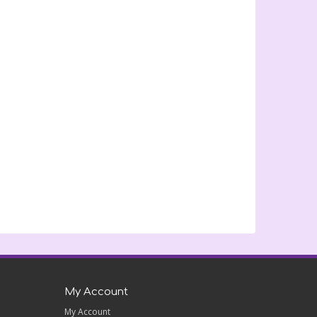
My Account
My Account