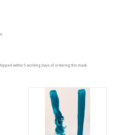
e)
 shipped within 5 working days of ordering this mask.