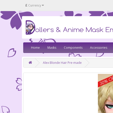
£
Currency
Home
Masks
Components
Accessories
Alex Blonde Hair Pre-made