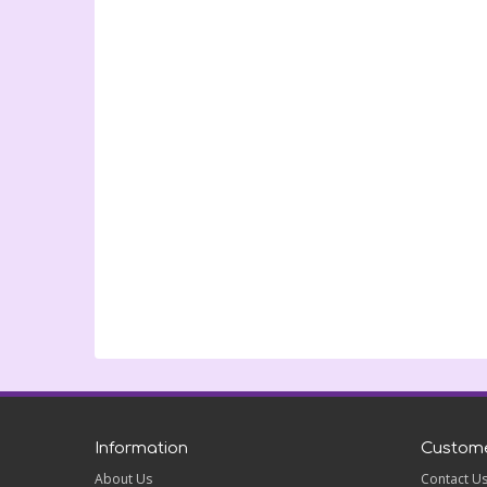
Information
Custome
About Us
Contact U