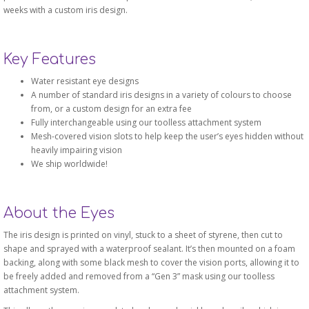
weeks with a custom iris design.
Key Features
Water resistant eye designs
A number of standard iris designs in a variety of colours to choose
from, or a custom design for an extra fee
Fully interchangeable using our toolless attachment system
Mesh-covered vision slots to help keep the user’s eyes hidden without
heavily impairing vision
We ship worldwide!
About the Eyes
The iris design is printed on vinyl, stuck to a sheet of styrene, then cut to
shape and sprayed with a waterproof sealant. It’s then mounted on a foam
backing, along with some black mesh to cover the vision ports, allowing it to
be freely added and removed from a “Gen 3” mask using our toolless
attachment system.