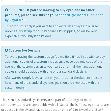
SHIPPING! - If you are looking to buy eyes and no other
products, please see this page:
Standard Eye Inserts - shipped
by Royal Mail
This product is only if you want to add extra sets of eyes to a larger
order as it is set up for our standard UPS shipping, so will be very
expensive if you buy it on its own.
Custom Eye Designs
To avoid paying the custom design fee multiple times if you wish to buy
additional copies of a custom iris design, please add one copy of the
eye with the custom design to your cart as normal, then any additional
copies should be added with one of our standard designs.
Afterwards, simply leave a note on your order at checkout to indicate
how many of the standard eye designs should be replaced with the
custom design.
The “Gen 3” Standard Eye Inserts are a part of our range of mask
components and are compatible with all “Gen 3” Shells. These eye inserts are
produced in the UK and have a production time of 2 to 6 weeks, or 3 to 7