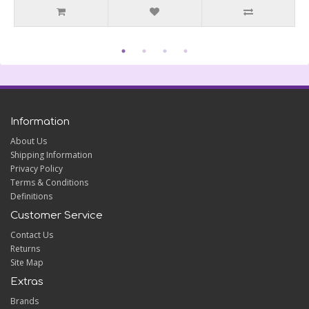
Information
About Us
Shipping Information
Privacy Policy
Terms & Conditions
Definitions
Customer Service
Contact Us
Returns
Site Map
Extras
Brands