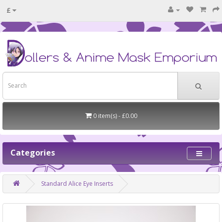
£
0 item(s) - £0.00
Categories
Standard Alice Eye Inserts