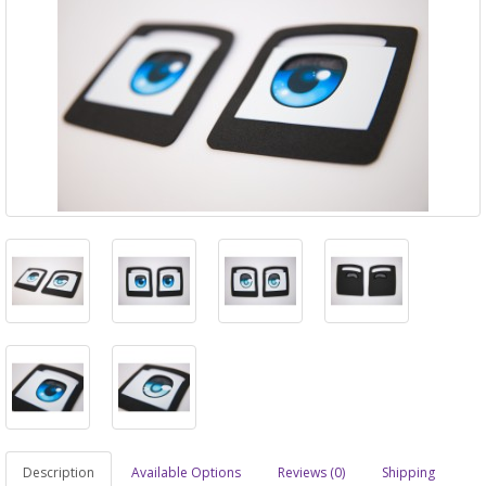
Description
Available Options
Reviews (0)
Shipping