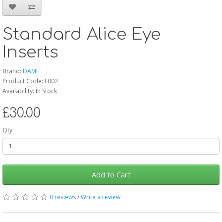
Standard Alice Eye
Inserts
Brand:
DAME
Product Code: E002
Availability: In Stock
£30.00
Qty
Add to Cart
0 reviews
/
Write a review