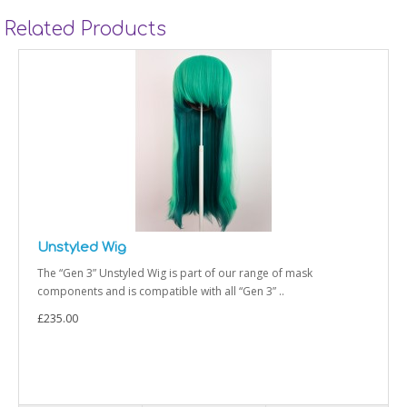
Related Products
Styled Wig
ange of mask
The “Gen 3” Styled Wig is part of our rang
n 3” ..
and is compatible with all “Gen 3” Sh..
£235.00