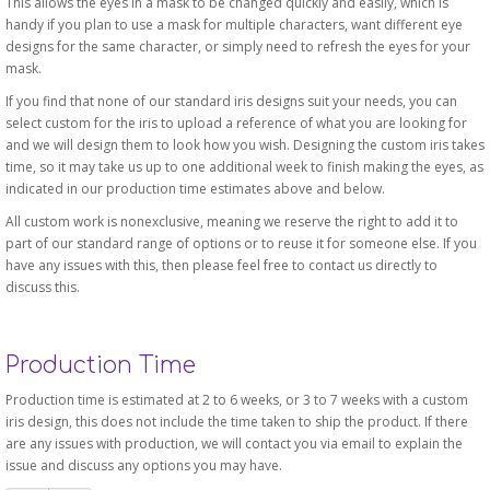
This allows the eyes in a mask to be changed quickly and easily, which is
handy if you plan to use a mask for multiple characters, want different eye
designs for the same character, or simply need to refresh the eyes for your
mask.
If you find that none of our standard iris designs suit your needs, you can
select custom for the iris to upload a reference of what you are looking for
and we will design them to look how you wish. Designing the custom iris takes
time, so it may take us up to one additional week to finish making the eyes, as
indicated in our production time estimates above and below.
All custom work is nonexclusive, meaning we reserve the right to add it to
part of our standard range of options or to reuse it for someone else. If you
have any issues with this, then please feel free to contact us directly to
discuss this.
Production Time
Production time is estimated at 2 to 6 weeks, or 3 to 7 weeks with a custom
iris design, this does not include the time taken to ship the product. If there
are any issues with production, we will contact you via email to explain the
issue and discuss any options you may have.