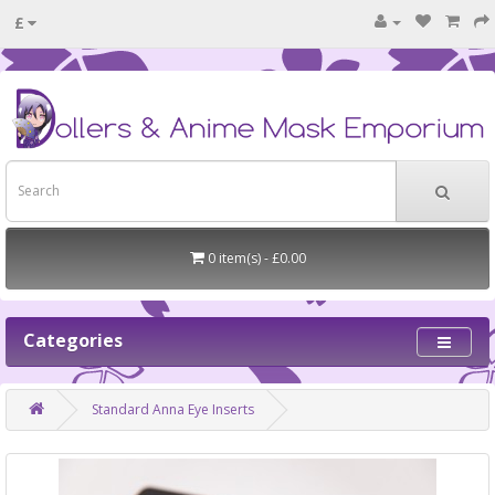
£
0 item(s) - £0.00
Categories
Standard Anna Eye Inserts