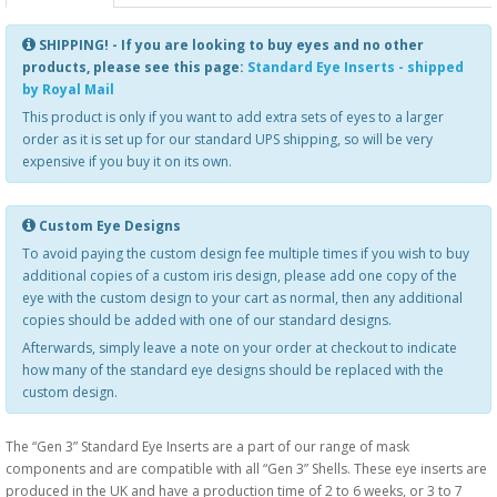
SHIPPING! - If you are looking to buy eyes and no other
products, please see this page:
Standard Eye Inserts - shipped
by Royal Mail
This product is only if you want to add extra sets of eyes to a larger
order as it is set up for our standard UPS shipping, so will be very
expensive if you buy it on its own.
Custom Eye Designs
To avoid paying the custom design fee multiple times if you wish to buy
additional copies of a custom iris design, please add one copy of the
eye with the custom design to your cart as normal, then any additional
copies should be added with one of our standard designs.
Afterwards, simply leave a note on your order at checkout to indicate
how many of the standard eye designs should be replaced with the
custom design.
The “Gen 3” Standard Eye Inserts are a part of our range of mask
components and are compatible with all “Gen 3” Shells. These eye inserts are
produced in the UK and have a production time of 2 to 6 weeks, or 3 to 7