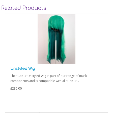
Related Products
Styled Wig
 of our range of mask
The “Gen 3” Styled Wig is part of
h all “Gen 3” ..
and is compatible with all “Gen 3” 
£235.00