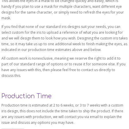
This allows the eyes in a mask to be changed quickly and easily, which is
handy if you plan to use a mask for multiple characters, want different eye
designs for the same character, or simply need to refresh the eyes for your
mask.
If you find that none of our standard iris designs suit your needs, you can
select custom for the iris to upload a reference of what you are looking for
and we will design them to look how you wish. Designing the custom iris takes
time, so it may take us up to one additional week to finish making the eyes, as
indicated in our production time estimates above and below.
All custom work is nonexclusive, meaning we reserve the right to add it to
part of our standard range of options or to reuse it for someone else. If you
have any issues with this, then please feel free to contact us directly to
discuss this.
Production Time
Production time is estimated at 2 to 6 weeks, or 3 to 7 weeks with a custom
iris design, this does not include the time taken to ship the product. If there
are any issues with production, we will contact you via email to explain the
issue and discuss any options you may have.