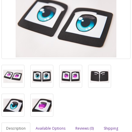
Description
Available Options
Reviews (0)
Shipping