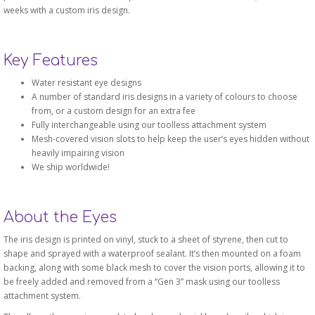
weeks with a custom iris design.
Key Features
Water resistant eye designs
A number of standard iris designs in a variety of colours to choose
from, or a custom design for an extra fee
Fully interchangeable using our toolless attachment system
Mesh-covered vision slots to help keep the user’s eyes hidden without
heavily impairing vision
We ship worldwide!
About the Eyes
The iris design is printed on vinyl, stuck to a sheet of styrene, then cut to
shape and sprayed with a waterproof sealant. It’s then mounted on a foam
backing, along with some black mesh to cover the vision ports, allowing it to
be freely added and removed from a “Gen 3” mask using our toolless
attachment system.