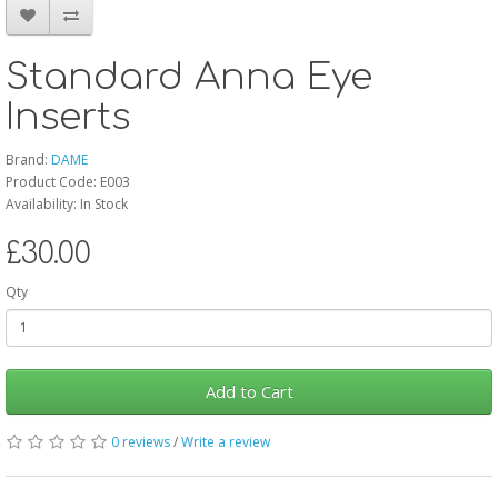
Standard Anna Eye
Inserts
Brand:
DAME
Product Code: E003
Availability: In Stock
£30.00
Qty
Add to Cart
0 reviews
/
Write a review