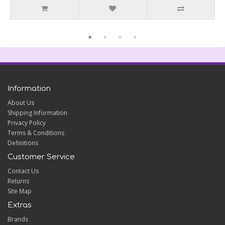
Information
About Us
Shipping Information
Privacy Policy
Terms & Conditions
Definitions
Customer Service
Contact Us
Returns
Site Map
Extras
Brands