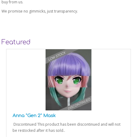
buy from us.
We promise no gimmicks, just transparency.
Featured
Anna "Gen 2" Mask
Discontinued This product has been discontinued and will not
be restocked after it has sold..