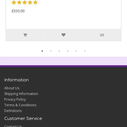
£550.00
Information
About Us
Shipping Information
Privacy Policy
Terms & Conditions
Definitions
Customer Service
Contact Us