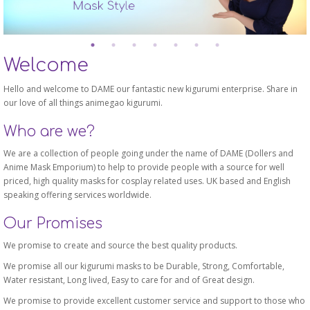
Welcome
Hello and welcome to DAME our fantastic new kigurumi enterprise. Share in
our love of all things animegao kigurumi.
Who are we?
We are a collection of people going under the name of DAME (Dollers and
Anime Mask Emporium) to help to provide people with a source for well
priced, high quality masks for cosplay related uses. UK based and English
speaking offering services worldwide.
Our Promises
We promise to create and source the best quality products.
We promise all our kigurumi masks to be Durable, Strong, Comfortable,
Water resistant, Long lived, Easy to care for and of Great design.
We promise to provide excellent customer service and support to those who