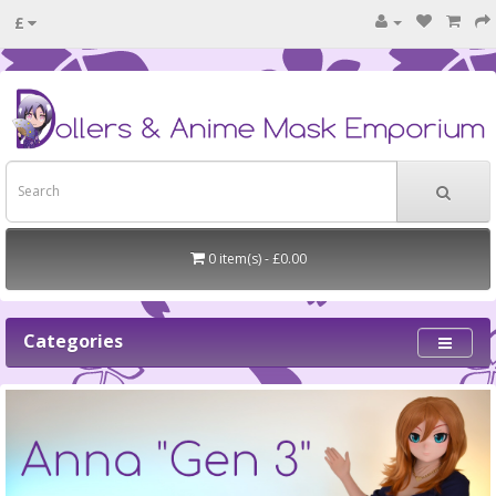
£
0 item(s) - £0.00
Categories