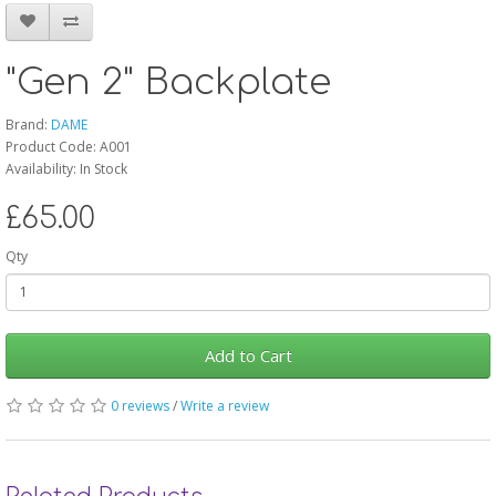
"Gen 2" Backplate
Brand:
DAME
Product Code: A001
Availability: In Stock
£65.00
Qty
Add to Cart
0 reviews
/
Write a review