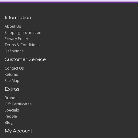
Information
About Us
Shipping Information
Privacy Policy
Terms & Conditions
Definitions
Customer Service
Contact Us
Returns
Site Map
Extras
Brands
Gift Certificates
Specials
People
Blog
My Account