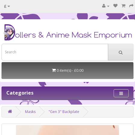
£
0 item(s) - £0.00
Categories
Masks
"Gen 3" Backplate