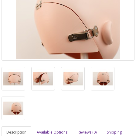
Description
Available Options
Reviews (0)
Shipping