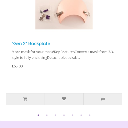
"Gen 2" Backplate
More mask for your mask!Key FeaturesConverts mask from 3/4
style to fully enclosingDetachableLockabl..
£65.00