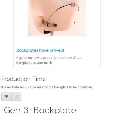
Backplates have arrived!
A guide on how to properly attach one of our
backplates to your mask.
Production Time
It takes between 6 - 10 weeks for the backplate to be produced.
"Gen 3" Backplate