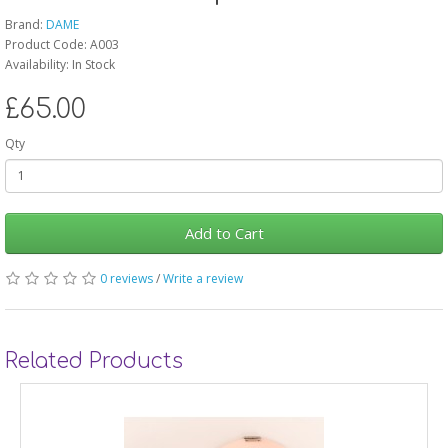
Brand:
DAME
Product Code: A003
Availability: In Stock
£65.00
Qty
Add to Cart
0 reviews
/
Write a review
Related Products