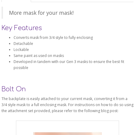
More mask for your mask!
Key Features
Converts mask from 3/4 style to fully enclosing
Detachable
Lockable
Same paint as used on masks
Developed in tandem with our Gen 3 masks to ensure the best fit
possible
Bolt On
The backplate is easily attached to your current mask, converting it from a
3/4 style mask to a full enclosing mask. For instructions on how to do so using
the attachment set provided, please refer to the following blog post: