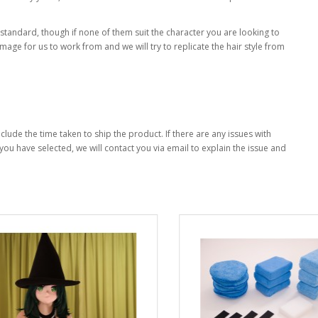
 standard, though if none of them suit the character you are looking to
mage for us to work from and we will try to replicate the hair style from
clude the time taken to ship the product. If there are any issues with
you have selected, we will contact you via email to explain the issue and