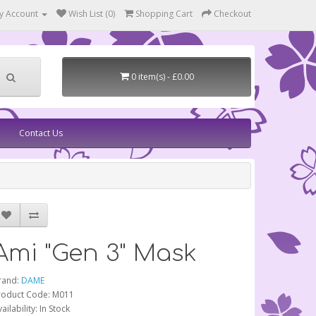
y Account
Wish List (0)
Shopping Cart
Checkout
0 item(s) - £0.00
Contact Us
Ami "Gen 3" Mask
rand:
DAME
roduct Code: M011
ailability: In Stock