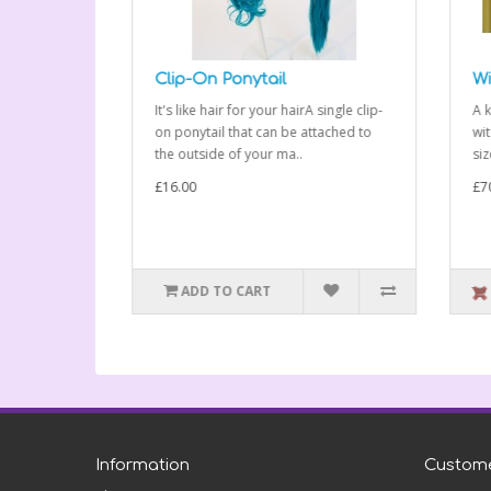
Clip-On Ponytail
Wit
les, much
It's like hair for your hairA single clip-
A kig
 plastic
on ponytail that can be attached to
witch
the outside of your ma..
sized
£16.00
£70.
ADD TO CART
O
Information
Custome