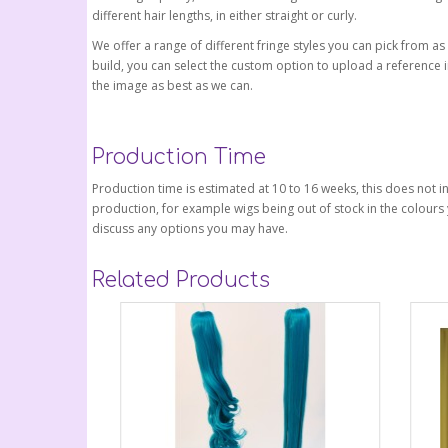
different hair lengths, in either straight or curly.
We offer a range of different fringe styles you can pick from as
build, you can select the custom option to upload a reference i
the image as best as we can.
Production Time
Production time is estimated at 10 to 16 weeks, this does not in
production, for example wigs being out of stock in the colours 
discuss any options you may have.
Related Products