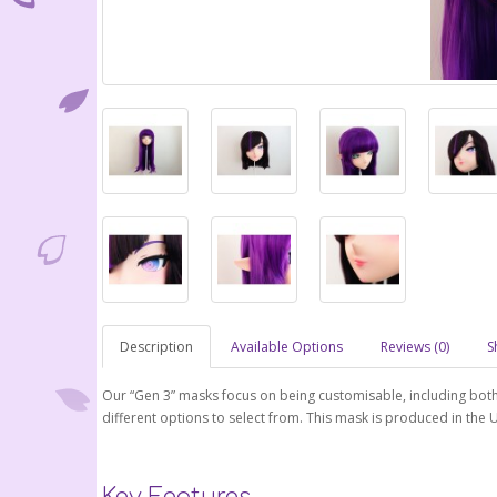
Description
Available Options
Reviews (0)
S
Our “Gen 3” masks focus on being customisable, including bot
different options to select from. This mask is produced in the