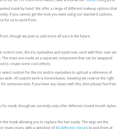
ainted mask by hand. We offer a range of different makeup options that
vely, if you cannot get the look you want using our standard options,
ce for us to work from.
 from, though we plan to add more elf ears in the future.
 control over, the iris, eyelashes and eyebrows, each with their own set
nt. The irises are made as a separate component that can be swapped
ded to create some cool effects.
n select custom for the iris and/or eyelashes to upload a reference of
ou wish. All custom work is nonexclusive, meaning we reserve the right
 for someone else, if you have any issues with this, then please feel free
 for mask, though we currently only offer different closed mouth styles.
m the mask allowing you to replace the hair easily. The wigs are the
for many years, with a selection of
80 different colours
to pick from at