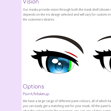
Vision
Our masks provide vision through both the mask shell (shown in r
depends on the iris design selected and will vary for custom i
the customers desires.
Options
Paint/Makeup
We have a large range of different paint colours, all of which 
you can easily get a matching suit for your mask. All the paint 
what the colour looks like in person, you can use a fabric samp