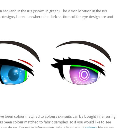
ed) and in the iris (shown in green). The vision location in the iris
ris designs, based on where the dark sections of the eye design are and
have been colour matched to colours skinsuits can be bought in, ensuring
has been colour matched to fabric samples, so if you would like to see
le to do so. For more information, take a look at our
colours
blog post.