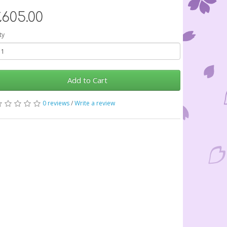
£605.00
ty
Add to Cart
0 reviews
/
Write a review