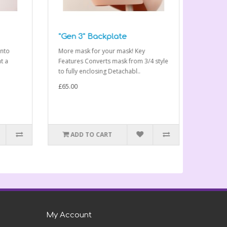
"Gen 3" Backplate
Ami "Ge
to
More mask for your mask! Key
The Ami “G
a
Features Converts mask from 3/4 style
range of
to fully enclosing Detachabl..
compatible
£65.00
£325.00
ADD TO CART
ADD 
My Account