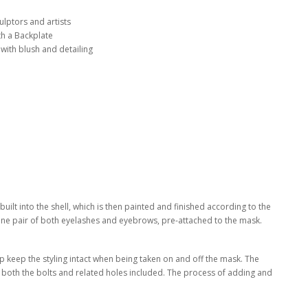
lptors and artists
th a Backplate
 with blush and detailing
ilt into the shell, which is then painted and finished according to the
one pair of both eyelashes and eyebrows, pre-attached to the mask.
elp keep the styling intact when being taken on and off the mask. The
th both the bolts and related holes included. The process of adding and