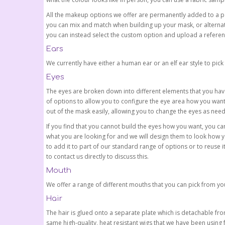
All the makeup options we offer are permanently added to a p
you can mix and match when building up your mask, or alternati
you can instead select the custom option and upload a referen
Ears
We currently have either a human ear or an elf ear style to pick
Eyes
The eyes are broken down into different elements that you have
of options to allow you to configure the eye area how you wa
out of the mask easily, allowing you to change the eyes as nee
If you find that you cannot build the eyes how you want, you ca
what you are looking for and we will design them to look how y
to add it to part of our standard range of options or to reuse it
to contact us directly to discuss this.
Mouth
We offer a range of different mouths that you can pick from you
Hair
The hair is glued onto a separate plate which is detachable fro
same high-quality, heat resistant wigs that we have been using 