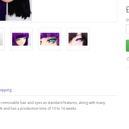
Q
hipping
h removable hair and eyes as standard features, along with many
 UK and has a production time of 10 to 16 weeks.