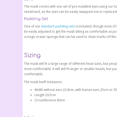
The mask comes with one set of pre-installed eyes using our t
need/used, so the eyes can be easily swapped out or replaced
Padding Set
One of our
standard padding sets
is included, though none of 
be easily adjusted to get the mask sitting as comfortable as po
a magic eraser sponge that can be used to clean marks off the 
Sizing
The mask will fit a large range of different head sizes, but p
most comfortable. It will still fit larger or smaller heads, but 
comfortable.
The mask itself measures:
Width without ears 22.8cm, with human ears 25cm or 35.
Length 29.5cm
Circumference 80cm