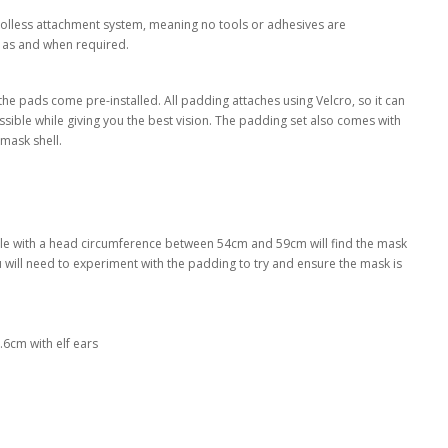
oolless attachment system, meaning no tools or adhesives are
 as and when required.
the pads come pre-installed. All padding attaches using Velcro, so it can
ssible while giving you the best vision. The padding set also comes with
mask shell.
eople with a head circumference between 54cm and 59cm will find the mask
you will need to experiment with the padding to try and ensure the mask is
6cm with elf ears