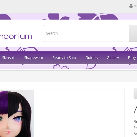
M
Skinsuit
Shapewear
Ready to Ship
Guides
Gallery
Blog
B
P
Av