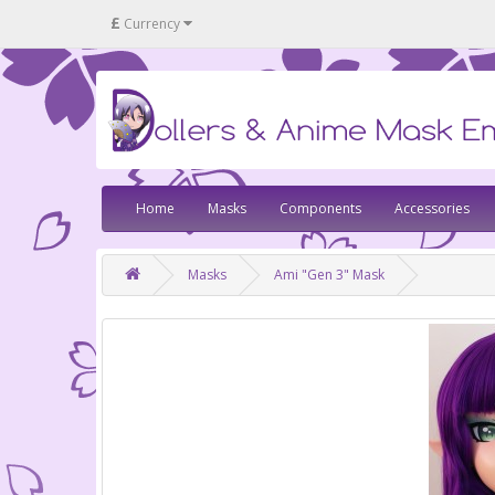
£
Currency
Home
Masks
Components
Accessories
Masks
Ami "Gen 3" Mask