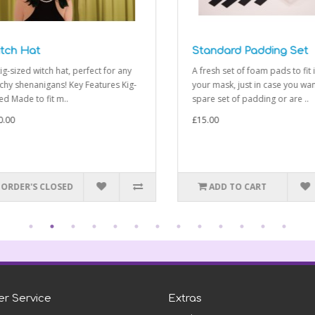
ch Hat
Standard Padding Set
-sized witch hat, perfect for any
A fresh set of foam pads to fit in
y shenanigans! Key Features Kig-
your mask, just in case you want 
 Made to fit m..
spare set of padding or are ..
00
£15.00
RDER'S CLOSED
ADD TO CART
r Service
Extras