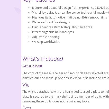
Key Features
Mature and beautiful design from experienced DAME scu
¾ shell by default, or can be converted to a full mask wi
High quality automotive matt paint - Extra smooth finish
Water resistant Eye designs
Hair is heat resistant high-quality hair fibres
Interchangeable hair and eyes
Adjustable padding
We ship worldwide!
What’s Included
Mask Shell
The core of the mask. The ear and mouth designs selected are bu
paint colour and makeup options selected. Also included are 
Wig
The wig is detachable, with the hair glued to a solid plate to h
plate is secured to the mask shell using a number of bolts, wi
removing these bolts does not require any tools.
Eyes