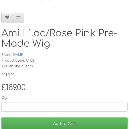
Ami Lilac/Rose Pink Pre-
Made Wig
Brand:
DAME
Product Code: C108
Availability: In Stock
£210.00
£189.00
Qty
Add to Cart