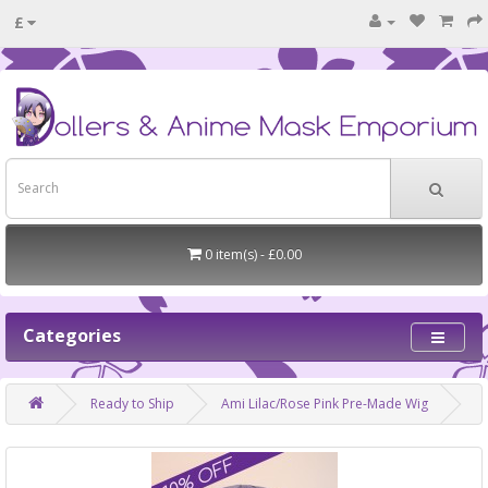
£
0 item(s) - £0.00
Categories
Ready to Ship
Ami Lilac/Rose Pink Pre-Made Wig