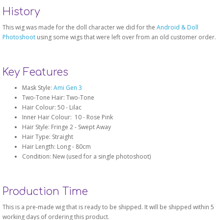
History
This wig was made for the doll character we did for the
Android & Doll
Photoshoot
using some wigs that were left over from an old customer order.
Key Features
Mask Style:
Ami Gen 3
Two-Tone Hair: Two-Tone
Hair Colour: 50 - Lilac
Inner Hair Colour: 10 - Rose Pink
Hair Style: Fringe 2 - Swept Away
Hair Type: Straight
Hair Length: Long - 80cm
Condition: New (used for a single photoshoot)
Production Time
This is a pre-made wig that is ready to be shipped. It will be shipped within 5
working days of ordering this product.