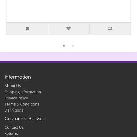
Information
About Us
Shipping Information
Privacy Policy
Terms & Conditions
Definitions
Customer Service
Contact Us
Returns