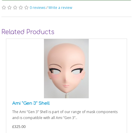
0 reviews
/
Write a review
Related Products
Ami "Gen 3" Shell
The Ami “Gen 3” Shell is part of our range of mask components
and is compatible with all Ami “Gen 3”..
£325.00