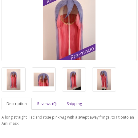
Description
Reviews (0)
Shipping
A long straight lilac and rose pink wig with a swept away fringe, to fit onto an
Ami mask.