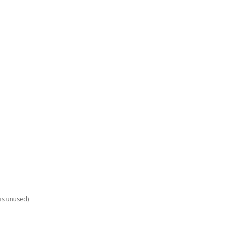
is unused)