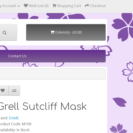
y Account
Wish List (0)
Shopping Cart
Checkout
0 item(s) - £0.00
Contact Us
Grell Sutcliff Mask
rand:
DAME
roduct Code: M109
ailability: In Stock