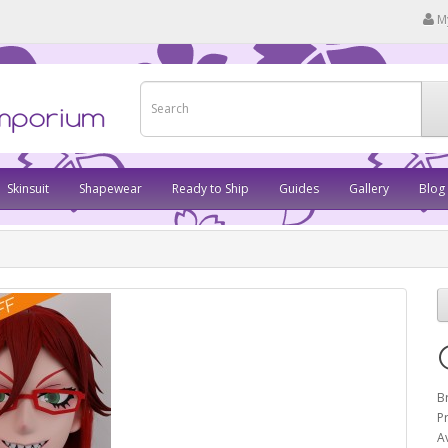
M
Skinsuit
Shapewear
Ready to Ship
Guides
Gallery
Blog
B
P
Av