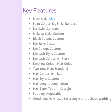
Key Features
Mask Style:
Alex
Paint Colour: Kig Pink (Standard)
Ear Style: Standard
Makeup Style: Custom
Blush Colour: Custom
Eye Style: Custom
Eye Colour: Custom
Eye Lash Style: Custom
Eye Lash Colour: A - Black
Eyebrow Colour: Hair Colour
Two-tone Hair: Standard
Hair Colour: 04 - Red
Hair Style: Custom
Hair Length: Long - 80cm
Hair Type: Type 1 - Straight
Padding: Adjustable
Condition: New (used for a single photoshoot, padding 