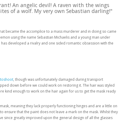
rant! An angelic devil! A raven with the wings
ites of a wolf. My very own Sebastian darling!"
f that became the accomplice to a mass murderer and in doing so came
, a demon using the name Sebastian Michaelis and a young man under
ll has developed a rivalry and one sided romantic obsession with the
otoshoot
, though was unfortunately damaged during transport
tripped down before we could work on restoring it. The hair was styled
re kind enough to work on the hair again for us to get the mask ready
 mask, meaning they lack properly functioning hinges and are a little on
to ensure that the paint does not leave a mark on the mask. Whilst they
e since greatly improved upon the general design of all the glasses