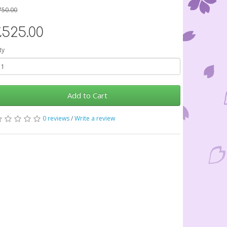
750.00
£525.00
ty
Add to Cart
0 reviews
/
Write a review