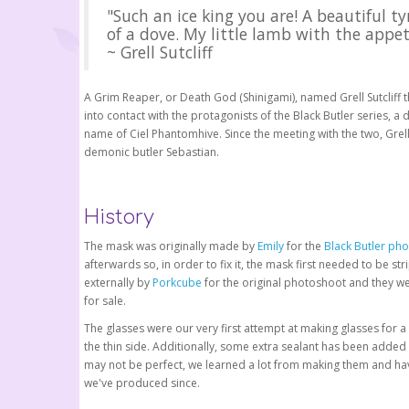
"Such an ice king you are! A beautiful ty
of a dove. My little lamb with the appet
~ Grell Sutcliff
A Grim Reaper, or Death God (Shinigami), named Grell Sutclif
into contact with the protagonists of the Black Butler series
name of Ciel Phantomhive. Since the meeting with the two, Gre
demonic butler Sebastian.
History
The mask was originally made by
Emily
for the
Black Butler ph
afterwards so, in order to fix it, the mask first needed to be s
externally by
Porkcube
for the original photoshoot and they we
for sale.
The glasses were our very first attempt at making glasses for a
the thin side. Additionally, some extra sealant has been added 
may not be perfect, we learned a lot from making them and hav
we've produced since.