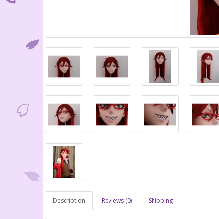
Description
Reviews (0)
Shipping