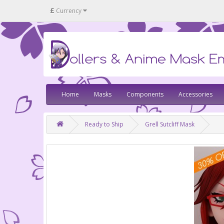
£
Currency
Home
Masks
Components
Accessories
Ready to Ship
Grell Sutcliff Mask