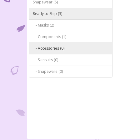
Shapewear (5)
Ready to Ship (3)
- Masks (2)
- Components (1)
- Accessories (0)
- Skinsuits (0)
- Shapeware (0)