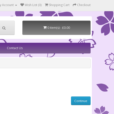
y Account
Wish List (0)
Shopping Cart
Checkout
0 item(s) - £0.00
Contact Us
Continue