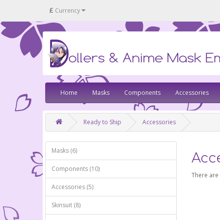
£
Currency
Home
Masks
Components
Accessories
Ready to Ship
Accessories
Masks (6)
Acc
Components (10)
There are 
Accessories (5)
Skinsuit (8)