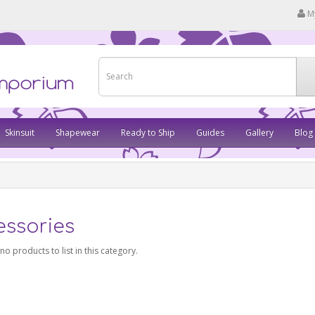
M
Skinsuit
Shapewear
Ready to Ship
Guides
Gallery
Blog
essories
no products to list in this category.