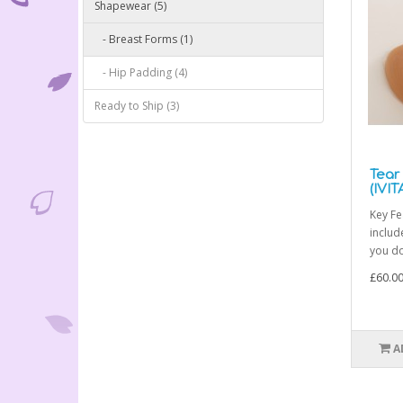
Shapewear (5)
- Breast Forms (1)
- Hip Padding (4)
Ready to Ship (3)
Tear
(IVIT
Key Fe
includ
you do
£60.0
A