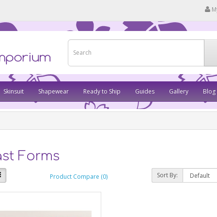
M
Skinsuit
Shapewear
Ready to Ship
Guides
Gallery
Blog
ast Forms
Sort By:
Product Compare (0)