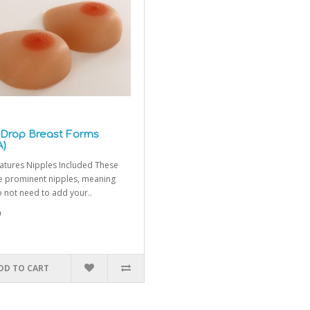
 Drop Breast Forms
A)
atures Nipples Included These
e prominent nipples, meaning
 not need to add your..
0
DD TO CART