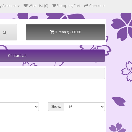
y Account
Wish List (0)
Shopping Cart
Checkout
0 item(s) - £0.00
Contact Us
Show: