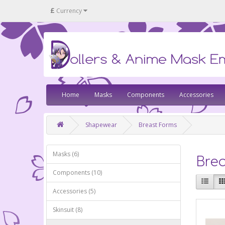
£
Currency
Home
Masks
Components
Accessories
Shapewear
Breast Forms
Masks (6)
Bre
Components (10)
Accessories (5)
Skinsuit (8)