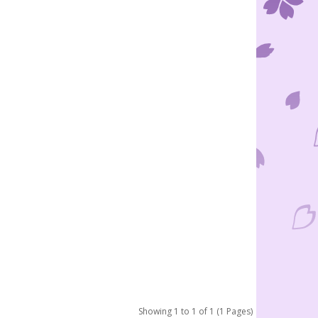
Showing 1 to 1 of 1 (1 Pages)