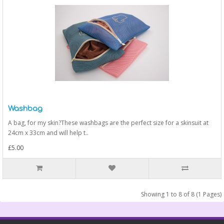
Washbag
A bag, for my skin?These washbags are the perfect size for a skinsuit at
24cm x 33cm and will help t..
£5.00
Showing 1 to 8 of 8 (1 Pages)