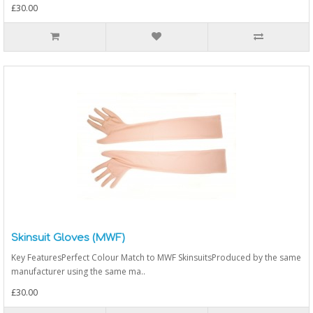
£30.00
Skinsuit Gloves (MWF)
Key FeaturesPerfect Colour Match to MWF SkinsuitsProduced by the same
manufacturer using the same ma..
£30.00