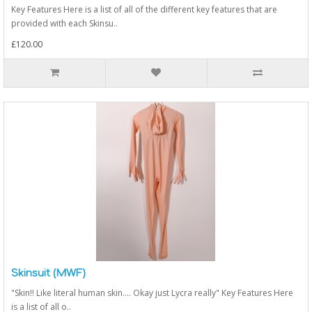
Key Features Here is a list of all of the different key features that are
provided with each Skinsu..
£120.00
Skinsuit (MWF)
"Skin!! Like literal human skin.... Okay just Lycra really" Key Features Here
is a list of all o..