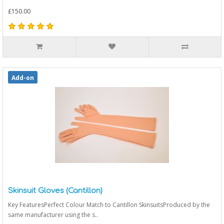
£150.00
Add-on
Skinsuit Gloves (Cantillon)
Key FeaturesPerfect Colour Match to Cantillon SkinsuitsProduced by the
same manufacturer using the s..