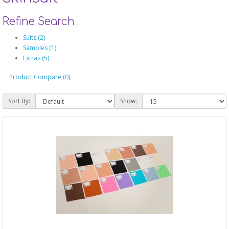
Refine Search
Suits (2)
Samples (1)
Extras (5)
Product Compare (0)
Sort By:
Show: