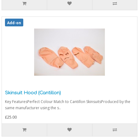
Add-on
Skinsuit Hood (Cantillon)
Key FeaturesPerfect Colour Match to Cantillon SkinsuitsProduced by the
same manufacturer using the s..
£25.00