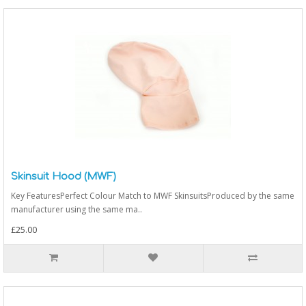
Skinsuit Hood (MWF)
Key FeaturesPerfect Colour Match to MWF SkinsuitsProduced by the same
manufacturer using the same ma..
£25.00