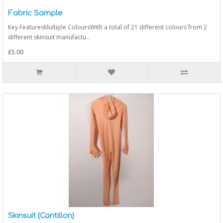
Fabric Sample
Key FeaturesMultiple ColoursWith a total of 21 different colours from 2
different skinsuit manufactu..
£5.00
Skinsuit (Cantillon)