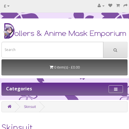
£
0 item(s) - £0.00
Categories
Skinsuit
Skinsuit