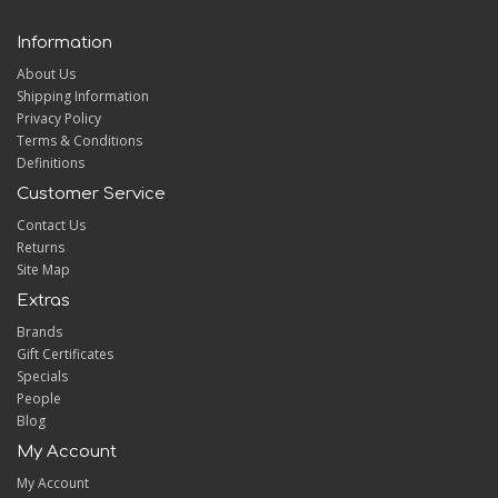
Information
About Us
Shipping Information
Privacy Policy
Terms & Conditions
Definitions
Customer Service
Contact Us
Returns
Site Map
Extras
Brands
Gift Certificates
Specials
People
Blog
My Account
My Account