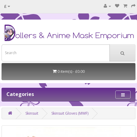
£
0 item(s) - £0.00
Categories
Skinsuit
Skinsuit Gloves (MWF)