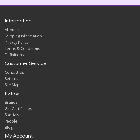
Information
About Us
Shipping Information
Privacy Policy
Terms & Conditions
Definitions
Customer Service
Contact Us
Returns
Site Map
Extras
Brands
Gift Certificates
Specials
People
Blog
My Account