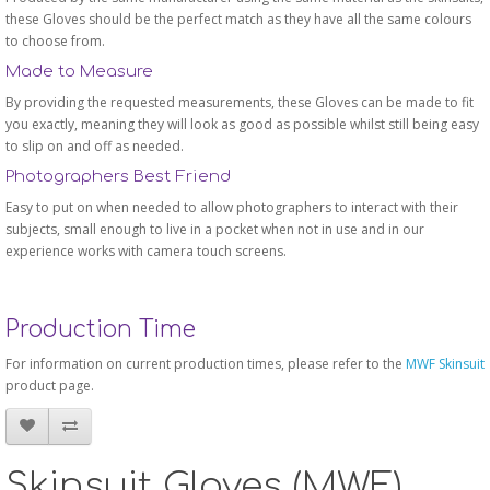
these Gloves should be the perfect match as they have all the same colours
to choose from.
Made to Measure
By providing the requested measurements, these Gloves can be made to fit
you exactly, meaning they will look as good as possible whilst still being easy
to slip on and off as needed.
Photographers Best Friend
Easy to put on when needed to allow photographers to interact with their
subjects, small enough to live in a pocket when not in use and in our
experience works with camera touch screens.
Production Time
For information on current production times, please refer to the
MWF Skinsuit
product page.
Skinsuit Gloves (MWF)