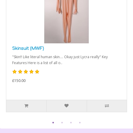
Skinsuit (MWF)
"Skin!! Like literal human skin.... Okay just Lycra really" Key
Features Here is a list of all o..
£150.00