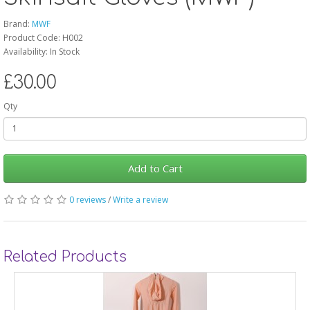
Brand:
MWF
Product Code: H002
Availability: In Stock
£30.00
Qty
Add to Cart
0 reviews
/
Write a review
Related Products