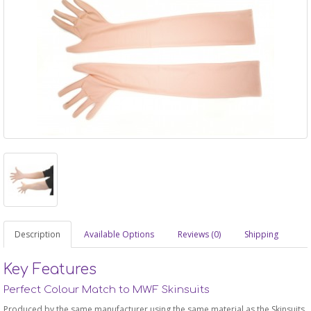
Description
Available Options
Reviews (0)
Shipping
Key Features
Perfect Colour Match to MWF Skinsuits
Produced by the same manufacturer using the same material as the Skinsuits,