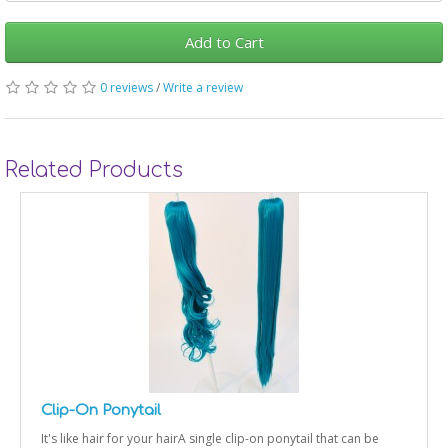
Add to Cart
0 reviews
/
Write a review
Related Products
Clip-On Ponytail
It's like hair for your hairA single clip-on ponytail that can be