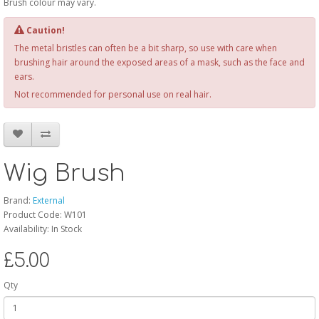
Brush colour may vary.
Caution!
The metal bristles can often be a bit sharp, so use with care when
brushing hair around the exposed areas of a mask, such as the face and
ears.
Not recommended for personal use on real hair.
Wig Brush
Brand:
External
Product Code: W101
Availability: In Stock
£5.00
Qty