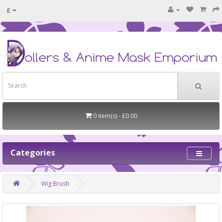
£
0 item(s) - £0.00
Categories
Wig Brush