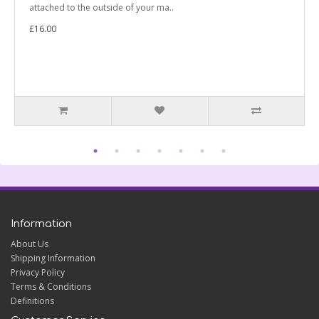
attached to the outside of your ma..
£16.00
Information
About Us
Shipping Information
Privacy Policy
Terms & Conditions
Definitions