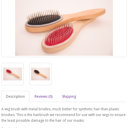
Description
Reviews (0)
Shipping
A wig brush with metal bristles, much better for synthetic hair than plastic
brushes. This is the hairbrush we recommend for use with our wigs to ensure
the least possible damage to the hair of our masks.