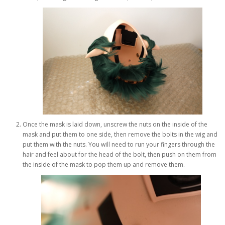
Once the mask is laid down, unscrew the nuts on the inside of the
mask and put them to one side, then remove the bolts in the wig and
put them with the nuts. You will need to run your fingers through the
hair and feel about for the head of the bolt, then push on them from
the inside of the mask to pop them up and remove them.