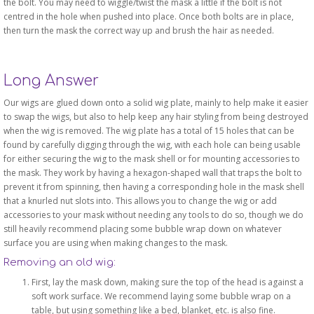
the bolt. You may need to wiggle/twist the mask a little if the bolt is not
centred in the hole when pushed into place. Once both bolts are in place,
then turn the mask the correct way up and brush the hair as needed.
Long Answer
Our wigs are glued down onto a solid wig plate, mainly to help make it easier
to swap the wigs, but also to help keep any hair styling from being destroyed
when the wig is removed. The wig plate has a total of 15 holes that can be
found by carefully digging through the wig, with each hole can being usable
for either securing the wig to the mask shell or for mounting accessories to
the mask. They work by having a hexagon-shaped wall that traps the bolt to
prevent it from spinning, then having a corresponding hole in the mask shell
that a knurled nut slots into. This allows you to change the wig or add
accessories to your mask without needing any tools to do so, though we do
still heavily recommend placing some bubble wrap down on whatever
surface you are using when making changes to the mask.
Removing an old wig:
First, lay the mask down, making sure the top of the head is against a
soft work surface. We recommend laying some bubble wrap on a
table, but using something like a bed, blanket, etc. is also fine.