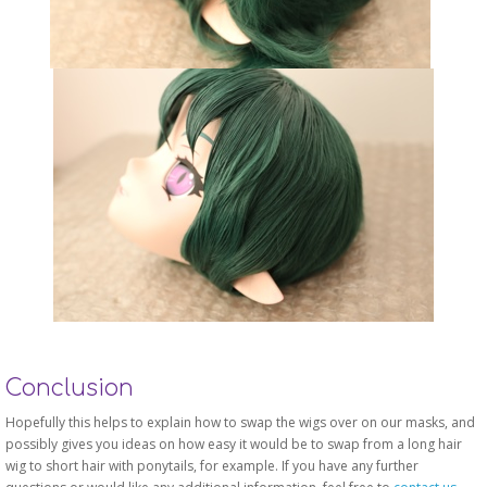
Conclusion
Hopefully this helps to explain how to swap the wigs over on our masks, and
possibly gives you ideas on how easy it would be to swap from a long hair
wig to short hair with ponytails, for example. If you have any further