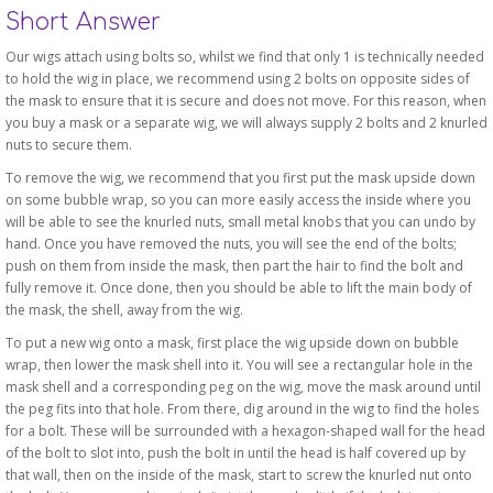
Short Answer
Our wigs attach using bolts so, whilst we find that only 1 is technically needed
to hold the wig in place, we recommend using 2 bolts on opposite sides of
the mask to ensure that it is secure and does not move. For this reason, when
you buy a mask or a separate wig, we will always supply 2 bolts and 2 knurled
nuts to secure them.
To remove the wig, we recommend that you first put the mask upside down
on some bubble wrap, so you can more easily access the inside where you
will be able to see the knurled nuts, small metal knobs that you can undo by
hand. Once you have removed the nuts, you will see the end of the bolts;
push on them from inside the mask, then part the hair to find the bolt and
fully remove it. Once done, then you should be able to lift the main body of
the mask, the shell, away from the wig.
To put a new wig onto a mask, first place the wig upside down on bubble
wrap, then lower the mask shell into it. You will see a rectangular hole in the
mask shell and a corresponding peg on the wig, move the mask around until
the peg fits into that hole. From there, dig around in the wig to find the holes
for a bolt. These will be surrounded with a hexagon-shaped wall for the head
of the bolt to slot into, push the bolt in until the head is half covered up by
that wall, then on the inside of the mask, start to screw the knurled nut onto