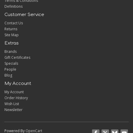
Terms & Conditions
Definitions
Customer Service
Contact Us
Returns
Site Map
Extras
Brands
Gift Certificates
Specials
People
Blog
My Account
My Account
Order History
Wish List
Newsletter
Powered By
OpenCart