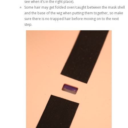
see when it’s in the right place).
Some hair may get folded over/caught between the mask shell
and the base of the wig when putting them together, so make
sure there is no trapped hair before moving on to the next
step.