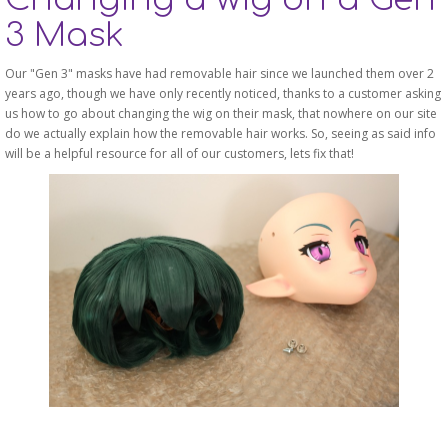
3 Mask
Our "Gen 3" masks have had removable hair since we launched them over 2
years ago, though we have only recently noticed, thanks to a customer asking
us how to go about changing the wig on their mask, that nowhere on our site
do we actually explain how the removable hair works. So, seeing as said info
will be a helpful resource for all of our customers, lets fix that!