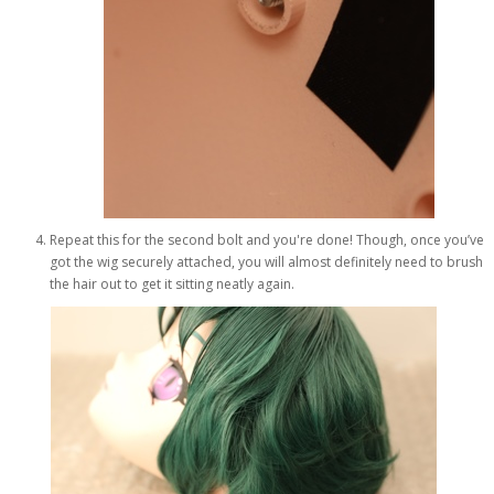
Repeat this for the second bolt and you're done! Though, once you’ve
got the wig securely attached, you will almost definitely need to brush
the hair out to get it sitting neatly again.