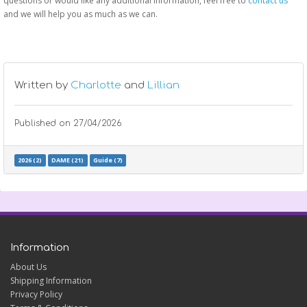
questions or would like any additional information, feel free to
contact us
and we will help you as much as we can.
Written by
Charlotte
and
Lillian
Published on
27/04/2026
2026 (2)
DAME (21)
Guide (7)
Information
About Us
Shipping Information
Privacy Policy