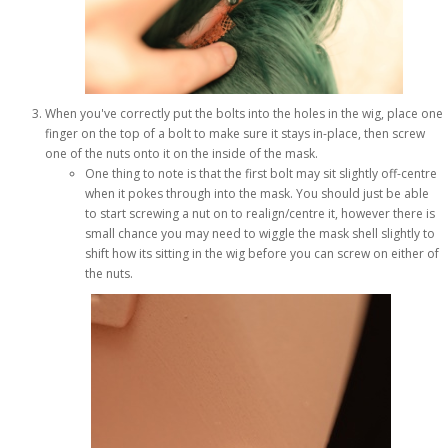
When you've correctly put the bolts into the holes in the wig, place one
finger on the top of a bolt to make sure it stays in-place, then screw
one of the nuts onto it on the inside of the mask.
One thing to note is that the first bolt may sit slightly off-centre
when it pokes through into the mask. You should just be able
to start screwing a nut on to realign/centre it, however there is
small chance you may need to wiggle the mask shell slightly to
shift how its sitting in the wig before you can screw on either of
the nuts.