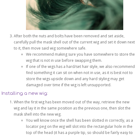
After both the nuts and bolts have been removed and set aside,
carefully pull the mask shell out of the current wig and set it down next
to it, then move said wig somewhere safe.
We recommend making sure you have somewhere to store the
wig that is not in use before swapping them.
If one of the wigs has a hard/set hair style, we also recommend
find something it can sit on when not in use, as it is best not to
store the wigs upside down and any hard styling may get
damaged over time if the wig is left unsupported.
Installing a new wig:
When the first wig has been moved out of the way, retrieve the new
wig and lay it in the same position as the previous one, then slot the
mask shell into the new wig.
You will know once the shell has been slotted in correctly, as a
locator peg on the wig will slot into the rectangular hole in the
top of the head (it has a purple tip, so should be fairly easy to