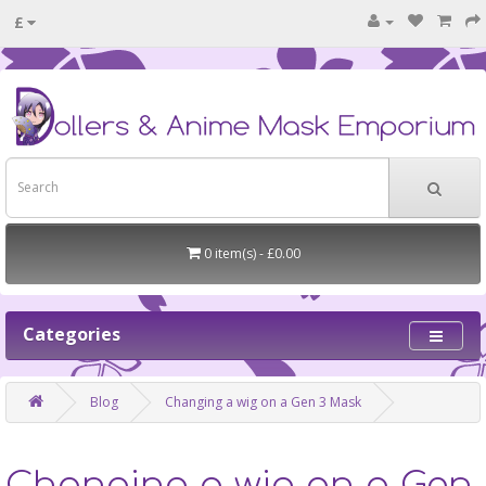
£
0 item(s) - £0.00
Categories
Blog
Changing a wig on a Gen 3 Mask
Changing a wig on a Gen