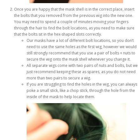
Once you are happy that the mask shell is in the correct place, insert
the bolts that you removed from the previous wig into the new one.
You may need to spend a couple of minutes moving your fingers
through the hair to find the bolt locations, as you need to make sure
that the bolts sit in the hex-shaped slots correctly.
Our masks have a lot of different bolt locations, so you don’t
need to use the same holes as the first wig, however we would
still strongly recommend that you use a pair of bolts + nuts to
secure the wig onto the mask shell whenever you change it.
All separate wigs come with two pairs of nuts and bolts, but we
just recommend keeping these as spares, as you do not need
more than two pairs to secure a wig.
If you are struggling to find the holes in the wig, you can always
poke a small stick, like a chop stick, through the hole from the
inside of the mask to help locate them.