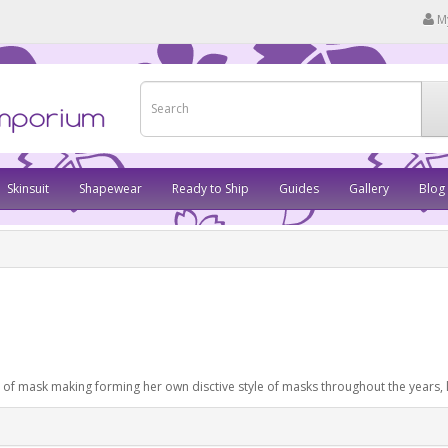
M
Skinsuit
Shapewear
Ready to Ship
Guides
Gallery
Blog
e of mask making forming her own disctive style of masks throughout the years