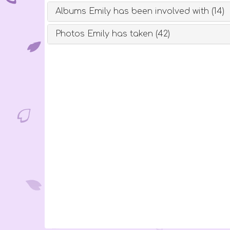
Albums Emily has been involved with (14)
Photos Emily has taken (42)