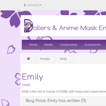
£
Currency
Home
Masks
Components
Accessories
People
Emily
Emily
DAME
Emily is the one in charge of DAME, with many years experienc
Blog Posts Emily has written (11)