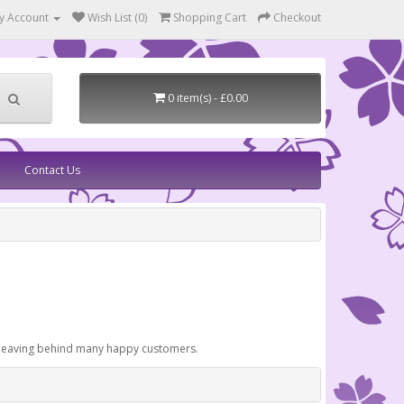
y Account
Wish List (0)
Shopping Cart
Checkout
0 item(s) - £0.00
Contact Us
, leaving behind many happy customers.